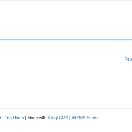
Rep
d
|
Top Users
| Made with
Kliqqi CMS
|
All RSS Feeds