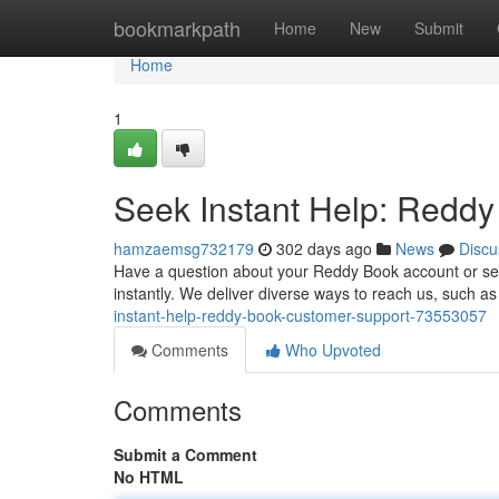
Home
bookmarkpath
Home
New
Submit
Home
1
Seek Instant Help: Redd
hamzaemsg732179
302 days ago
News
Discu
Have a question about your Reddy Book account or serv
instantly. We deliver diverse ways to reach us, such a
instant-help-reddy-book-customer-support-73553057
Comments
Who Upvoted
Comments
Submit a Comment
No HTML