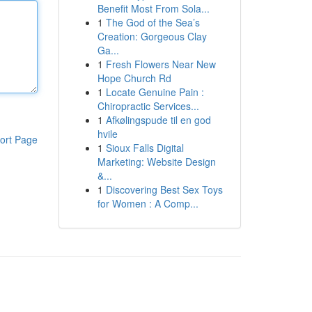
Benefit Most From Sola...
1
The God of the Sea’s
Creation: Gorgeous Clay
Ga...
1
Fresh Flowers Near New
Hope Church Rd
1
Locate Genuine Pain :
Chiropractic Services...
1
Afkølingspude til en god
hvile
ort Page
1
Sioux Falls Digital
Marketing: Website Design
&...
1
Discovering Best Sex Toys
for Women : A Comp...