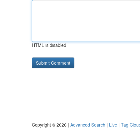
HTML is disabled
Copyright © 2026 |
Advanced Search
|
Live
|
Tag Clou