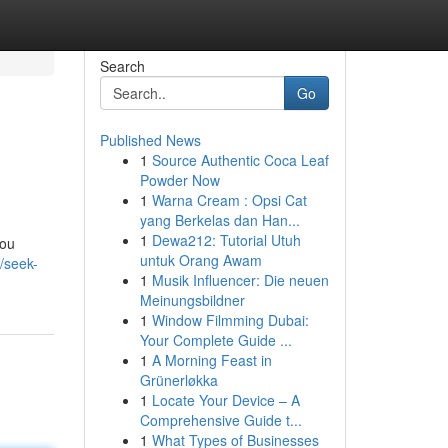
Search
Go
Published News
1
Source Authentic Coca Leaf
Powder Now
1
Warna Cream : Opsi Cat
yang Berkelas dan Han...
1
Dewa212: Tutorial Utuh
you
untuk Orang Awam
m/seek-
1
Musik Influencer: Die neuen
Meinungsbildner
1
Window Filmming Dubai:
Your Complete Guide ...
1
A Morning Feast in
Grünerløkka
1
Locate Your Device – A
Comprehensive Guide t...
1
What Types of Businesses