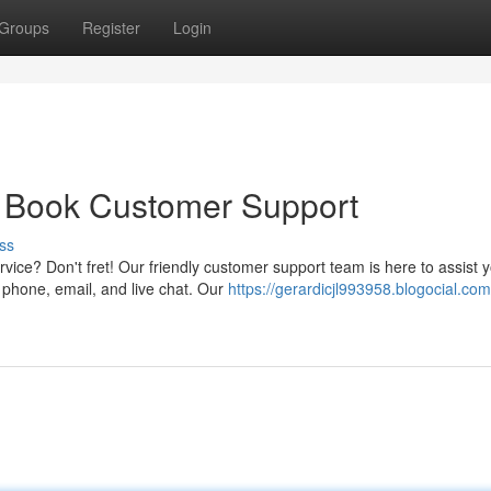
Groups
Register
Login
y Book Customer Support
ss
ice? Don't fret! Our friendly customer support team is here to assist 
s phone, email, and live chat. Our
https://gerardicjl993958.blogocial.co