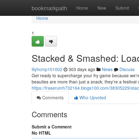
Home
bookmarkpath
Home
New
Submit
Home
1
Stacked & Smashed: Load
lilyhcmp101002
303 days ago
News
Discuss
Get ready to supercharge your fry game because we're
beauties are more than just a snack; they're a festival o
https://fraseruinh732164.blogs100.com/38305229/stac
Comments
Who Upvoted
Comments
Submit a Comment
No HTML