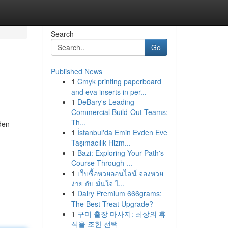
Search
Go
Published News
1
Cmyk printing paperboard
and eva inserts in per...
1
DeBary's Leading
Commercial Build-Out Teams:
Th...
den
1
İstanbul'da Emin Evden Eve
Taşımacılık Hizm...
1
Bazi: Exploring Your Path's
Course Through ...
1
เว็บซื้อหวยออนไลน์ จองหวย
ง่าย กับ มั่นใจ ไ...
1
Dairy Premium 666grams:
The Best Treat Upgrade?
1
구미 출장 마사지: 최상의 휴
식을 조한 선택