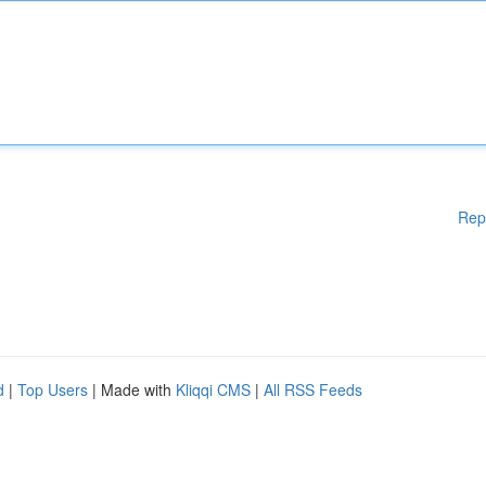
Rep
d
|
Top Users
| Made with
Kliqqi CMS
|
All RSS Feeds