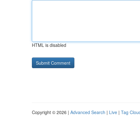
HTML is disabled
Copyright © 2026 |
Advanced Search
|
Live
|
Tag Clou