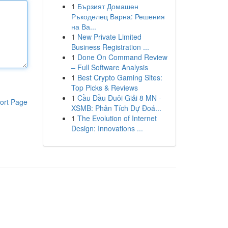
1
Бързият Домашен
Ръкоделец Варна: Решения
на Ва...
1
New Private Limited
Business Registration ...
1
Done On Command Review
– Full Software Analysis
1
Best Crypto Gaming Sites:
Top Picks & Reviews
1
Cầu Đầu Đuôi Giải 8 MN -
ort Page
XSMB: Phân Tích Dự Đoá...
1
The Evolution of Internet
Design: Innovations ...