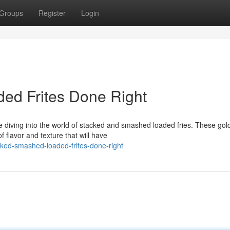
Groups
Register
Login
ed Frites Done Right
 diving into the world of stacked and smashed loaded fries. These gol
f flavor and texture that will have
ked-smashed-loaded-frites-done-right