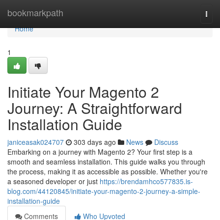
Home
bookmarkpath
Togg
navi
Home
1
Initiate Your Magento 2
Journey: A Straightforward
Installation Guide
janiceasak024707
303 days ago
News
Discuss
Embarking on a journey with Magento 2? Your first step is a
smooth and seamless installation. This guide walks you through
the process, making it as accessible as possible. Whether you're
a seasoned developer or just
https://brendamhco577835.is-
blog.com/44120845/initiate-your-magento-2-journey-a-simple-
installation-guide
Comments
Who Upvoted