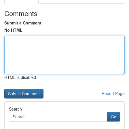
Comments
Submit a Comment
No HTML
HTML is disabled
Report Page
Search
Go