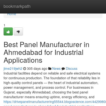
Home
bookmarkpath
Home
1
Best Panel Manufacturer in
Ahmedabad for Industrial
Applications
jime219jwh2
305 days ago
News
Discuss
Industrial facilities depend on reliable and safe electrical systems
for continuous production. The foundation of that reliability lies in
high-quality control panels — the heart of industrial automation,
power management, and process control. For businesses in
Gujarat, especially Ahmedabad, choosing the best panel
manufacturer means ensuring uptime, energy efficiency, and
https://drivepanelmanufacturering55544.blogoscience.com/4429980