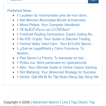
Published News
1
Localiser du marchandise près de mon domi...
1
Kiat Mencari Akomodasi Murah di Indonesia
1
Wood Pellets: Your Complete Handbook
1
วิธี ติดตั้งรั้วกันนก อย่างไรให้ได้ผล?
1
Freehold Roofing Contractors: Expert Ceiling Re...
1
No KYC Crypto: Your Guide to Discreet Trading
1
Central Valley Used Cars : Your $15,000 Spend...
1
¿Qué es LegalShield y Cómo Funciona: Tu
Asesorí...
1
Pies Sanos La Flecha: Tu bienestar en tod...
1
PySec.ma: Votre partenaire en cybersécurité
1
88m: Your Ultimate Guide to Online Casino Gaming
1
Slot Mahjong: Your Advanced Strategy for Success
1
24club: Giải Mã Bí Ẩn Tập Đoàn Đang Gây Sóng Hãi
Copyright © 2026 |
Advanced Search
|
Live
|
Tag Cloud
|
Top