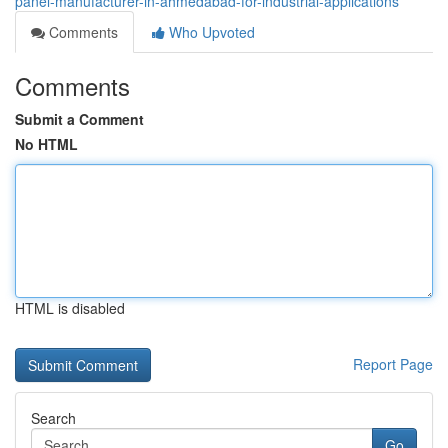
panel-manufacturer-in-ahmedabad-for-industrial-applications
Comments
Who Upvoted
Comments
Submit a Comment
No HTML
HTML is disabled
Report Page
Search
Go