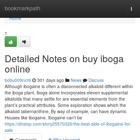
Home
bookmarkpath
Togg
navi
Home
1
Detailed Notes on buy iboga
online
bobu009ncr6
301 days ago
News
Discuss
Although ibogaine is often a disconnected alkaloid different within
the iboga plant, iboga alone incorporates eleven supplemental
alkaloids that many settle for are essential elements from the
plant’s practical attributes. Some exploration shows which the
alkaloid tabernanthine, By way of example, can have dynamic
Houses like ibogaine. Ibogaine can't be
https://dirstop.com/story25570326/the-best-side-of-ibogaine-for-
sale
Comments
Who Upvoted