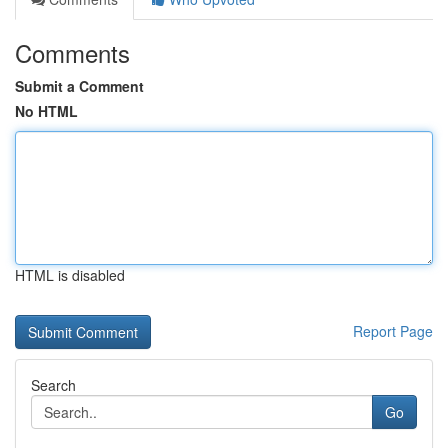
Comments
Submit a Comment
No HTML
HTML is disabled
Report Page
Search
Go