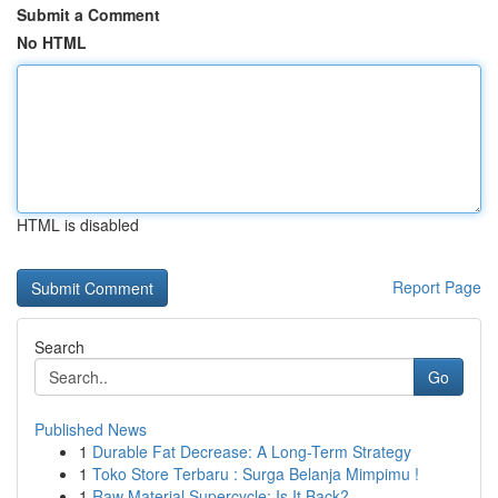
Submit a Comment
No HTML
HTML is disabled
Report Page
Search
Go
Published News
1
Durable Fat Decrease: A Long-Term Strategy
1
Toko Store Terbaru : Surga Belanja Mimpimu !
1
Raw Material Supercycle: Is It Back?