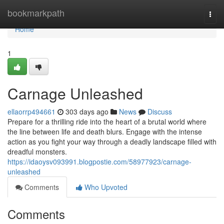
Home
bookmarkpath
Togg
navi
Home
1
Carnage Unleashed
ellaorrp494661
303 days ago
News
Discuss
Prepare for a thrilling ride into the heart of a brutal world where
the line between life and death blurs. Engage with the intense
action as you fight your way through a deadly landscape filled with
dreadful monsters.
https://idaoysv093991.blogpostie.com/58977923/carnage-
unleashed
Comments
Who Upvoted
Comments