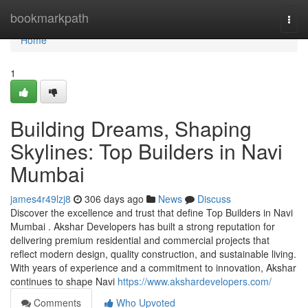
Home
bookmarkpath
Togg
navi
Home
1
Building Dreams, Shaping
Skylines: Top Builders in Navi
Mumbai
james4r49lzj8
306 days ago
News
Discuss
Discover the excellence and trust that define Top Builders in Navi
Mumbai . Akshar Developers has built a strong reputation for
delivering premium residential and commercial projects that
reflect modern design, quality construction, and sustainable living.
With years of experience and a commitment to innovation, Akshar
continues to shape Navi
https://www.akshardevelopers.com/
Comments
Who Upvoted