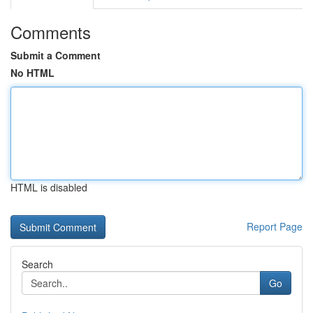
Comments
Submit a Comment
No HTML
HTML is disabled
Report Page
Search
Go