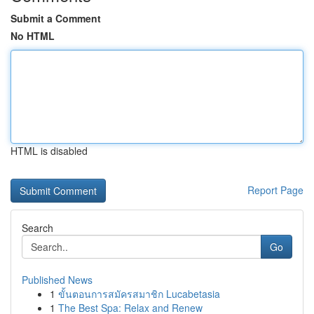
Submit a Comment
No HTML
HTML is disabled
Report Page
Search
Go
Published News
1
ขั้นตอนการสมัครสมาชิก Lucabetasia
1
The Best Spa: Relax and Renew