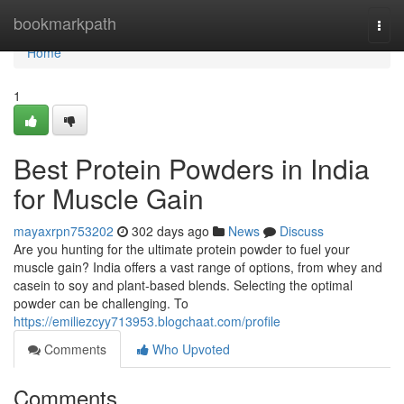
Home
bookmarkpath
Togg
navi
Home
1
Best Protein Powders in India
for Muscle Gain
mayaxrpn753202
302 days ago
News
Discuss
Are you hunting for the ultimate protein powder to fuel your
muscle gain? India offers a vast range of options, from whey and
casein to soy and plant-based blends. Selecting the optimal
powder can be challenging. To
https://emiliezcyy713953.blogchaat.com/profile
Comments
Who Upvoted
Comments