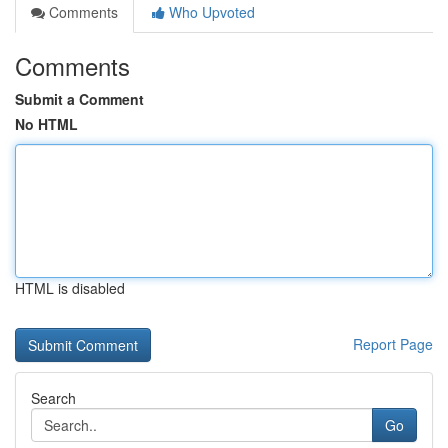
Comments
Who Upvoted
Comments
Submit a Comment
No HTML
HTML is disabled
Report Page
Search
Go