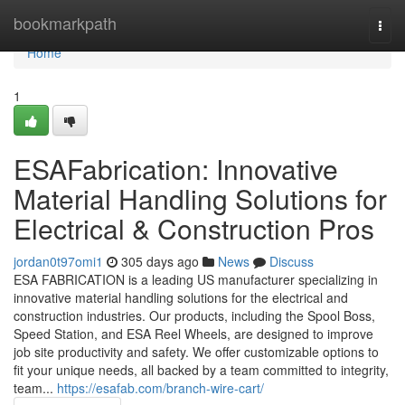
Home
bookmarkpath
Togg
navi
Home
1
ESAFabrication: Innovative
Material Handling Solutions for
Electrical & Construction Pros
jordan0t97omi1
305 days ago
News
Discuss
ESA FABRICATION is a leading US manufacturer specializing in
innovative material handling solutions for the electrical and
construction industries. Our products, including the Spool Boss,
Speed Station, and ESA Reel Wheels, are designed to improve
job site productivity and safety. We offer customizable options to
fit your unique needs, all backed by a team committed to integrity,
team...
https://esafab.com/branch-wire-cart/