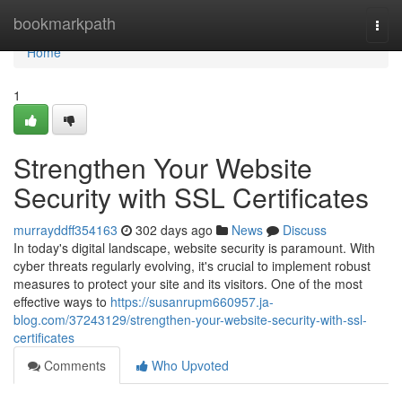
Home
bookmarkpath
Togg
navi
Home
1
Strengthen Your Website
Security with SSL Certificates
murrayddff354163
302 days ago
News
Discuss
In today's digital landscape, website security is paramount. With
cyber threats regularly evolving, it's crucial to implement robust
measures to protect your site and its visitors. One of the most
effective ways to
https://susanrupm660957.ja-
blog.com/37243129/strengthen-your-website-security-with-ssl-
certificates
Comments
Who Upvoted