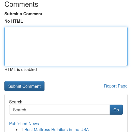
Comments
Submit a Comment
No HTML
HTML is disabled
Report Page
Search
Go
Published News
1
Best Mattress Retailers in the USA