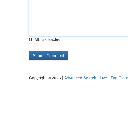
HTML is disabled
Copyright © 2026 |
Advanced Search
|
Live
|
Tag Clou