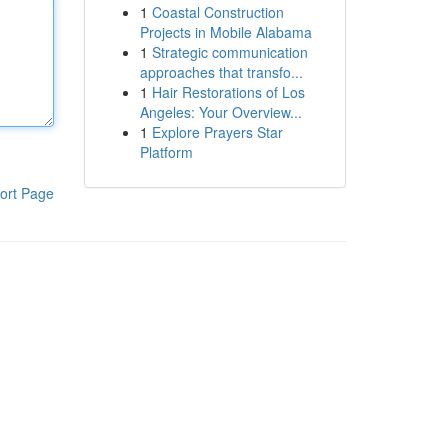
1
Coastal Construction
Projects in Mobile Alabama
1
Strategic communication
approaches that transfo...
1
Hair Restorations of Los
Angeles: Your Overview...
1
Explore Prayers Star
Platform
ort Page