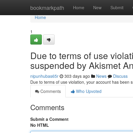
Home
bookmarkpath
Home
New
Submit
Home
1
Due to terms of use viola
suspended by Akismet An
nipunhubas65r
303 days ago
News
Discuss
Due to terms of use violation, your account has been
Comments
Who Upvoted
Comments
Submit a Comment
No HTML