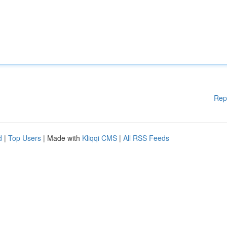
Rep
d
|
Top Users
| Made with
Kliqqi CMS
|
All RSS Feeds