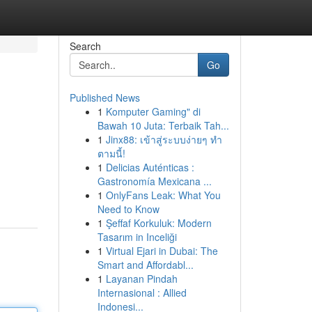
Search
Go
Published News
1
Komputer Gaming" di
Bawah 10 Juta: Terbaik Tah...
1
Jinx88: เข้าสู่ระบบง่ายๆ ทำ
ตามนี้!
1
Delicias Auténticas :
Gastronomía Mexicana ...
1
OnlyFans Leak: What You
Need to Know
1
Şeffaf Korkuluk: Modern
Tasarım in Inceliği
1
Virtual Ejari in Dubai: The
Smart and Affordabl...
1
Layanan Pindah
Internasional : Allied
Indonesi...