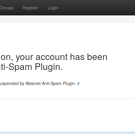
Groups
Register
Login
tion, your account has been
ti-Spam Plugin.
 suspended by Akismet Anti-Spam Plugin.
#