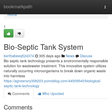
Home
bookmarkpath
Togg
navi
Home
1
Bio-Septic Tank System
berthabeeq524374
305 days ago
News
Discuss
Bio septic tank technology presents a environmentally responsible
solution for wastewater treatment. This innovative system utilizes
naturally occurring microorganisms to break down organic waste
into harmless
https://agnesnxry358203.yomoblog.com/44509540/biological-
septic-tank-technology
Comments
Who Upvoted
Comments