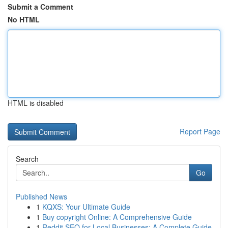
Submit a Comment
No HTML
HTML is disabled
Report Page
Search
Go
Published News
1
KQXS: Your Ultimate Guide
1
Buy copyright Online: A Comprehensive Guide
1
Reddit SEO for Local Businesses: A Complete Guide