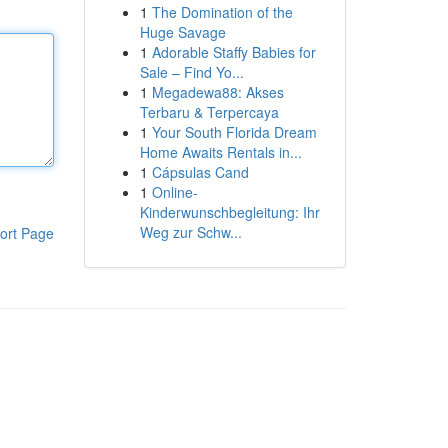
1
The Domination of the
Huge Savage
1
Adorable Staffy Babies for
Sale – Find Yo...
1
Megadewa88: Akses
Terbaru & Terpercaya
1
Your South Florida Dream
Home Awaits Rentals in...
1
Cápsulas Cand
1
Online-
Kinderwunschbegleitung: Ihr
Weg zur Schw...
ort Page