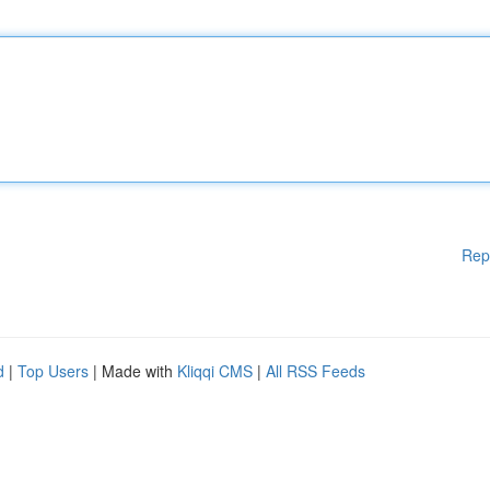
Rep
d
|
Top Users
| Made with
Kliqqi CMS
|
All RSS Feeds