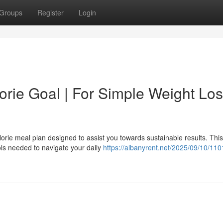
Groups
Register
Login
rie Goal | For Simple Weight Lo
lorie meal plan designed to assist you towards sustainable results. This
ols needed to navigate your daily
https://albanyrent.net/2025/09/10/110