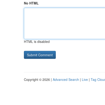
No HTML
HTML is disabled
Copyright © 2026 |
Advanced Search
|
Live
|
Tag Clou