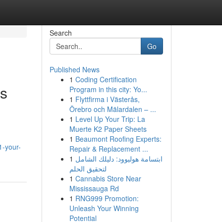
Search
Go
Published News
1
Coding Certification
ss
Program in this city: Yo...
1
Flyttfirma i Västerås,
Örebro och Mälardalen – ...
1
Level Up Your Trip: La
Muerte K2 Paper Sheets
1
Beaumont Roofing Experts:
1-your-
Repair & Replacement ...
1
ابتسامة هوليوود: دليلك الشامل
لتحقيق الحلم
1
Cannabis Store Near
Mississauga Rd
1
RNG999 Promotion:
Unleash Your Winning
Potential