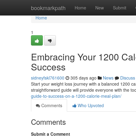
Home
bookmarkpath
Home
New
Submit
Home
1
Embracing Your 1200 Calo
Success
sidneyfskl761600
305 days ago
News
Discuss
Start your weight loss journey with a balanced 1200 ca
straightforward guide will provide everyone with the to
guide-to-success-on-a-1200-calorie-meal-plan/
Comments
Who Upvoted
Comments
Submit a Comment