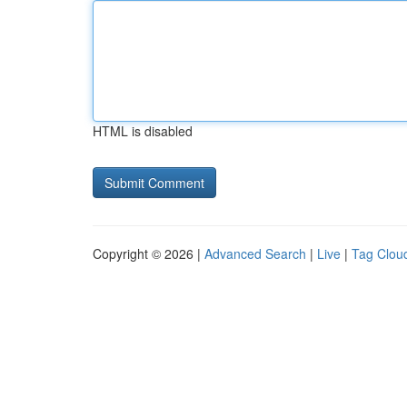
HTML is disabled
Copyright © 2026 |
Advanced Search
|
Live
|
Tag Clou