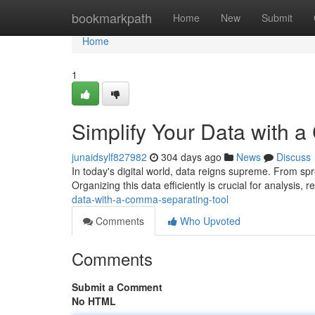
Home
bookmarkpath
Home
New
Submit
Home
1
Simplify Your Data with 
junaidsylf827982
304 days ago
News
Discuss
In today's digital world, data reigns supreme. From sp
Organizing this data efficiently is crucial for analysis, 
data-with-a-comma-separating-tool
Comments
Who Upvoted
Comments
Submit a Comment
No HTML