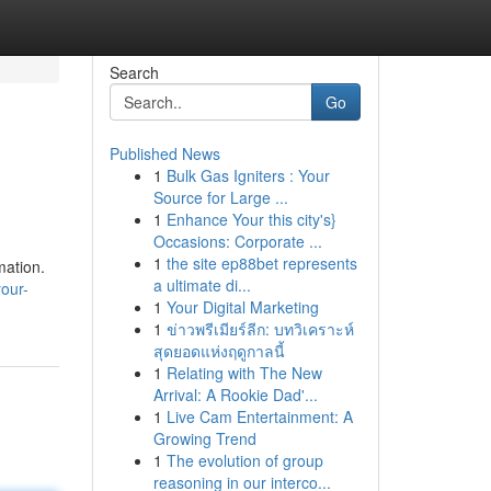
Search
Go
Published News
1
Bulk Gas Igniters : Your
Source for Large ...
1
Enhance Your this city's}
Occasions: Corporate ...
1
the site ep88bet represents
mation.
a ultimate di...
your-
1
Your Digital Marketing
1
ข่าวพรีเมียร์ลีก: บทวิเคราะห์
สุดยอดแห่งฤดูกาลนี้
1
Relating with The New
Arrival: A Rookie Dad'...
1
Live Cam Entertainment: A
Growing Trend
1
The evolution of group
reasoning in our interco...