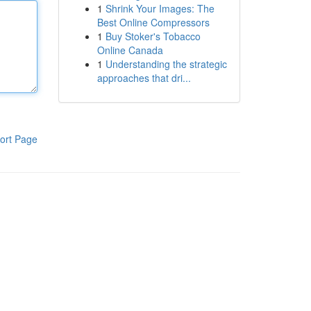
1
Shrink Your Images: The
Best Online Compressors
1
Buy Stoker's Tobacco
Online Canada
1
Understanding the strategic
approaches that dri...
ort Page