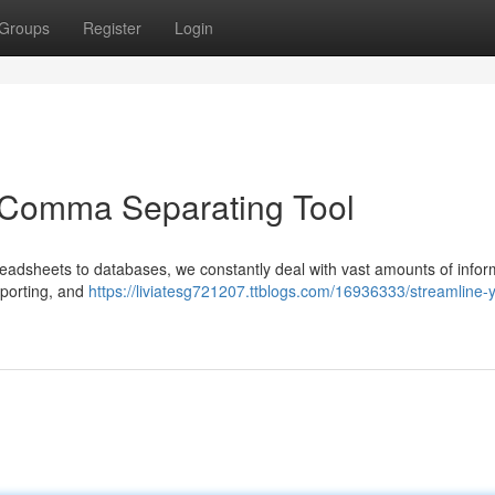
Groups
Register
Login
a Comma Separating Tool
readsheets to databases, we constantly deal with vast amounts of infor
reporting, and
https://liviatesg721207.ttblogs.com/16936333/streamline-