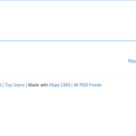
Rep
d
|
Top Users
| Made with
Kliqqi CMS
|
All RSS Feeds