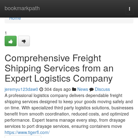
Home
bookmarkpath
Togg
navi
Home
1
Comprehensive Freight
Shipping Services from an
Expert Logistics Company
jeremyu123daw0
304 days ago
News
Discuss
A professional logistics company delivers dependable freight
shipping services designed to keep your goods moving safely and
on time. With specialized third party logistics solutions, businesses
benefit from smooth coordination, reduced costs, and optimized
performance. Expert teams manage every step, from drayage
services to port drayage services, ensuring containers move
https://www.tigerfl.com/