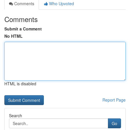
Comments
Who Upvoted
Comments
Submit a Comment
No HTML
HTML is disabled
Report Page
Search
Go