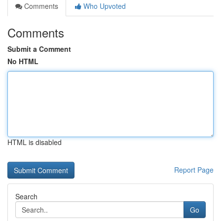
Comments
Who Upvoted
Comments
Submit a Comment
No HTML
HTML is disabled
Report Page
Search
Go