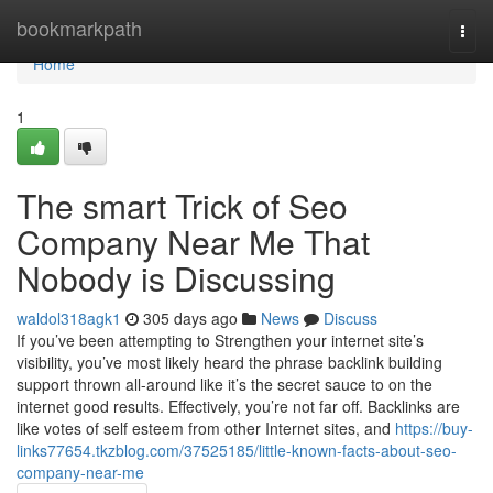
Home
bookmarkpath
Togg
navi
Home
1
The smart Trick of Seo
Company Near Me That
Nobody is Discussing
waldol318agk1
305 days ago
News
Discuss
If you’ve been attempting to Strengthen your internet site’s
visibility, you’ve most likely heard the phrase backlink building
support thrown all-around like it’s the secret sauce to on the
internet good results. Effectively, you’re not far off. Backlinks are
like votes of self esteem from other Internet sites, and
https://buy-
links77654.tkzblog.com/37525185/little-known-facts-about-seo-
company-near-me