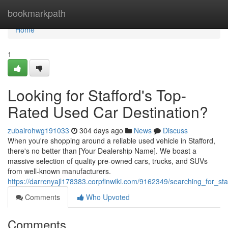
Home
bookmarkpath
Home
1
Looking for Stafford's Top-
Rated Used Car Destination?
zubairohwg191033
304 days ago
News
Discuss
When you're shopping around a reliable used vehicle in Stafford,
there's no better than [Your Dealership Name]. We boast a
massive selection of quality pre-owned cars, trucks, and SUVs
from well-known manufacturers.
https://darrenyajl178383.corpfinwiki.com/9162349/searching_for_st
Comments
Who Upvoted
Comments