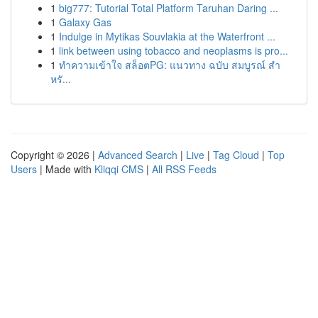
1
big777: Tutorial Total Platform Taruhan Daring ...
1
Galaxy Gas
1
Indulge in Mytikas Souvlakia at the Waterfront ...
1
link between using tobacco and neoplasms is pro...
1
ทำความเข้าใจ สล็อตPG: แนวทาง ฉบับ สมบูรณ์ สำ
หรั...
Copyright © 2026 |
Advanced Search
|
Live
|
Tag Cloud
|
Top
Users
| Made with
Kliqqi CMS
|
All RSS Feeds