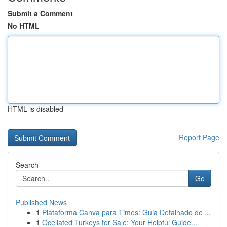
Submit a Comment
No HTML
HTML is disabled
Report Page
Search
Go
Published News
1
Plataforma Canva para Times: Guia Detalhado de ...
1
Ocellated Turkeys for Sale: Your Helpful Guide...