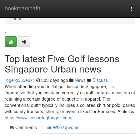
Home
bookmarkpath
Togg
navi
Home
1
Top latest Five Golf lessons
Singapore Urban news
rogerg555euk4
303 days ago
News
Discuss
When attending your initial golf lesson in Singapore, it’s
imperative that you costume correctly as golf features a custom of
retaining a certain degree of etiquette in apparel. The
conventional outfit typically includes a collared shirt or polo, paired
with comfy trousers, shorts, or even a skort for Females. Athletics
https://www.leecarringtongolf.com/
Comments
Who Upvoted