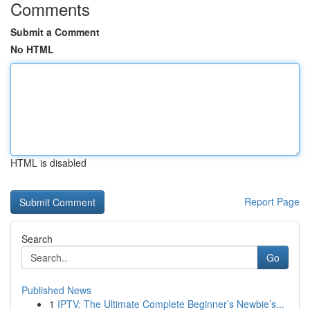
Comments
Submit a Comment
No HTML
HTML is disabled
Report Page
Search
Go
Published News
1
IPTV: The Ultimate Complete Beginner’s Newbie’s...