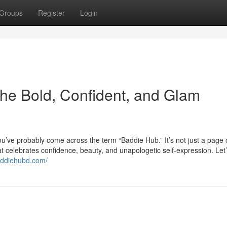
Groups
Register
Login
the Bold, Confident, and Glam
you’ve probably come across the term “Baddie Hub.” It’s not just a page 
t celebrates confidence, beauty, and unapologetic self-expression. Let’
baddiehubd.com/