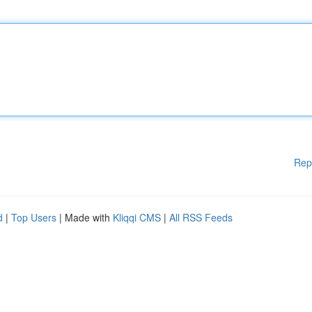
Rep
d
|
Top Users
| Made with
Kliqqi CMS
|
All RSS Feeds