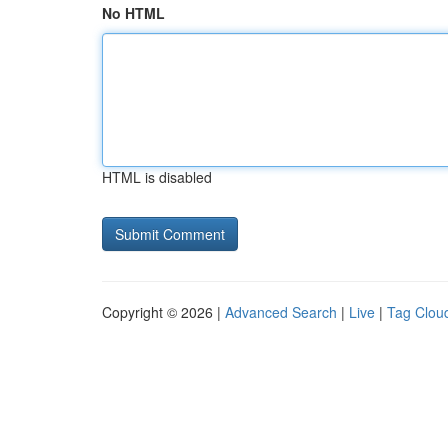
No HTML
HTML is disabled
Copyright © 2026 |
Advanced Search
|
Live
|
Tag Clou