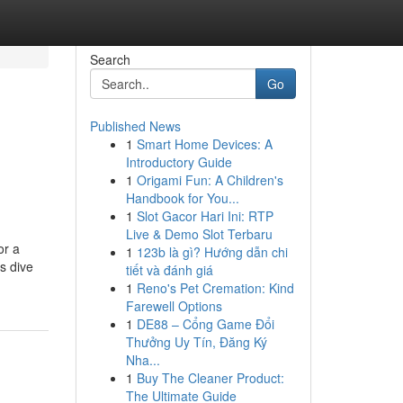
Search
Go
Published News
1
Smart Home Devices: A
Introductory Guide
1
Origami Fun: A Children's
Handbook for You...
1
Slot Gacor Hari Ini: RTP
Live & Demo Slot Terbaru
or a
1
123b là gì? Hướng dẫn chi
s dive
tiết và đánh giá
1
Reno's Pet Cremation: Kind
Farewell Options
1
DE88 – Cổng Game Đổi
Thưởng Uy Tín, Đăng Ký
Nha...
1
Buy The Cleaner Product:
The Ultimate Guide