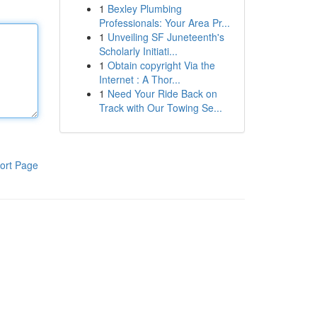
1
Bexley Plumbing
Professionals: Your Area Pr...
1
Unveiling SF Juneteenth's
Scholarly Initiati...
1
Obtain copyright Via the
Internet : A Thor...
1
Need Your Ride Back on
Track with Our Towing Se...
ort Page