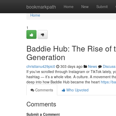
Home
bookmarkpath
Home
New
Submit
Home
1
Baddie Hub: The Rise of 
Generation
christianu429pic0
303 days ago
News
Discuss
If you’ve scrolled through Instagram or TikTok lately, 
hashtag — it’s a whole vibe. A culture. A movement tha
deep into how Baddie Hub became the heart
https://
Comments
Who Upvoted
Comments
Submit a Comment