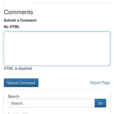
Comments
Submit a Comment
No HTML
HTML is disabled
Report Page
Search
Go