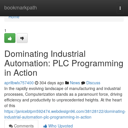
Home
bookmarkpath
Togg
navi
Home
1
Dominating Industrial
Automation: PLC Programming
in Action
aprilbwlx757400
304 days ago
News
Discuss
In the rapidly evolving landscape of manufacturing and industrial
processes, Computerization stands as a paramount force, driving
efficiency and productivity to unprecedented heights. At the heart
of this
https://janicebtpm592474.webdesign96.com/38128122/dominating-
industrial-automation-plc-programming-in-action
Comments
Who Upvoted