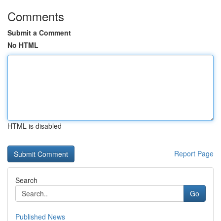
Comments
Submit a Comment
No HTML
HTML is disabled
Report Page
Search
Go
Published News