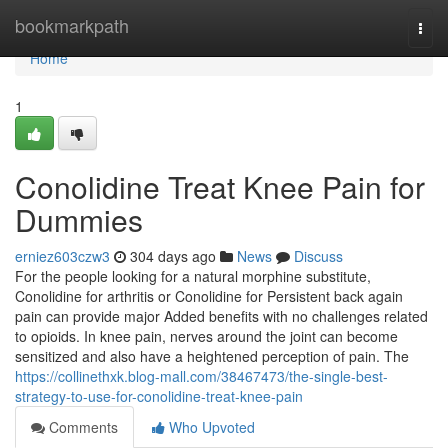
Home
bookmarkpath
Togg
navi
Home
1
Conolidine Treat Knee Pain for
Dummies
erniez603czw3
304 days ago
News
Discuss
For the people looking for a natural morphine substitute,
Conolidine for arthritis or Conolidine for Persistent back again
pain can provide major Added benefits with no challenges related
to opioids. In knee pain, nerves around the joint can become
sensitized and also have a heightened perception of pain. The
https://collinethxk.blog-mall.com/38467473/the-single-best-
strategy-to-use-for-conolidine-treat-knee-pain
Comments
Who Upvoted