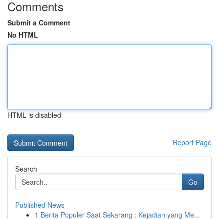
Comments
Submit a Comment
No HTML
HTML is disabled
Report Page
Search
Go
Published News
1
Berita Populer Saat Sekarang : Kejadian yang Me...