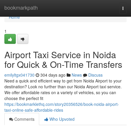
Home
bookmarkpath
Togg
navi
Home
1
Airport Taxi Service in Noida
for Quick & On-Time Transfers
emilyltgx041730
304 days ago
News
Discuss
Need a quick and efficient way to get from Noida Airport to your
destination? Look no further than our Noida Airport taxi service.
We offer affordable rates on a variety of vehicles, so you can
choose the perfect fit
https://bookmarklethq.com/story20356526/book-noida-airport-
taxi-online-safe-affordable-rides
Comments
Who Upvoted