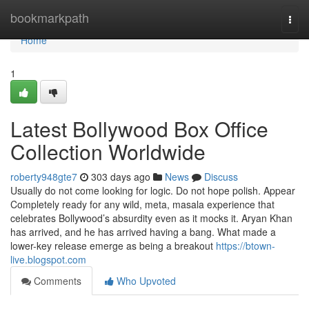
Home
bookmarkpath
Togg
navi
Home
1
Latest Bollywood Box Office
Collection Worldwide
roberty948gte7
303 days ago
News
Discuss
Usually do not come looking for logic. Do not hope polish. Appear
Completely ready for any wild, meta, masala experience that
celebrates Bollywood’s absurdity even as it mocks it. Aryan Khan
has arrived, and he has arrived having a bang. What made a
lower-key release emerge as being a breakout
https://btown-
live.blogspot.com
Comments
Who Upvoted