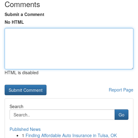
Comments
Submit a Comment
No HTML
HTML is disabled
Report Page
Search
Go
Published News
1
Finding Affordable Auto Insurance in Tulsa, OK