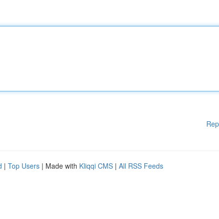
Rep
d
|
Top Users
| Made with
Kliqqi CMS
|
All RSS Feeds