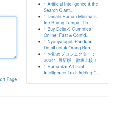
1
Artificial Intelligence & the
Search Giant...
1
Desain Rumah Minimalis:
Ide Ruang Tempat Tin...
1
Buy Delta-9 Gummies
Online: Fast & Confid...
1
Nyonyatogel: Panduan
Detail untuk Orang Baru
1
お勧めプロジェクター：
2024年最新版、徹底比較！
1
Humanize Artificial
Intelligence Text: Adding C...
ort Page