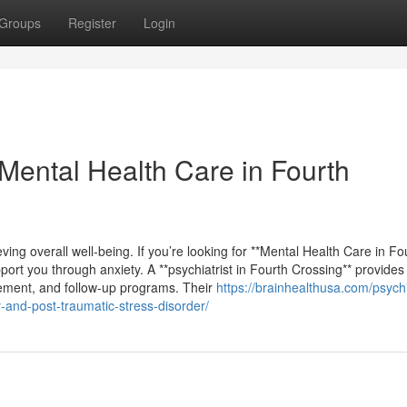
Groups
Register
Login
 Mental Health Care in Fourth
ving overall well-being. If you’re looking for **Mental Health Care in Fo
pport you through anxiety. A **psychiatrist in Fourth Crossing** provides 
ement, and follow-up programs. Their
https://brainhealthusa.com/psychi
y-and-post-traumatic-stress-disorder/