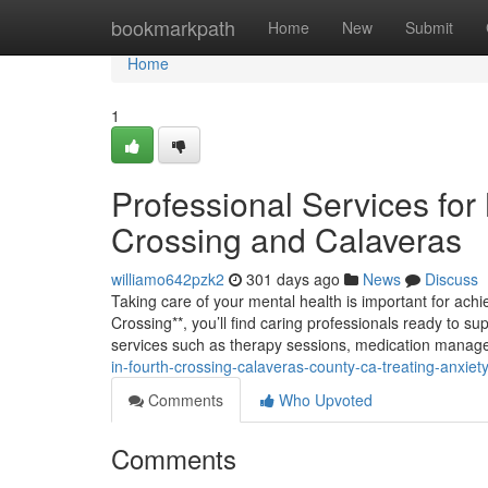
Home
bookmarkpath
Home
New
Submit
Home
1
Professional Services for
Crossing and Calaveras
williamo642pzk2
301 days ago
News
Discuss
Taking care of your mental health is important for achie
Crossing**, you’ll find caring professionals ready to su
services such as therapy sessions, medication manag
in-fourth-crossing-calaveras-county-ca-treating-anxiet
Comments
Who Upvoted
Comments