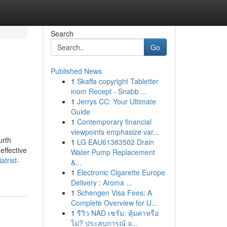
Search
Go
Published News
1
Skaffa copyright Tabletter
inom Recept - Snabb ...
1
Jerrys CC: Your Ultimate
Guide
1
Contemporary financial
viewpoints emphasize var...
urth
1
LG EAU61383502 Drain
effective
Water Pump Replacement
atrist-
&...
1
Electronic Cigarette Europe
Delivery : Aroma ...
1
Schengen Visa Fees: A
Complete Overview for U...
1
รีวิว NAD เซรั่ม: คุ้มค่าหรือ
ไม่? ประสบการณ์ จ...