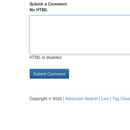
Submit a Comment
No HTML
HTML is disabled
Copyright © 2026 |
Advanced Search
|
Live
|
Tag Clou