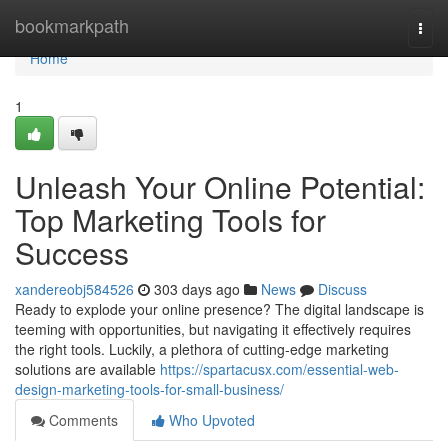
Home
bookmarkpath
Togg
navi
Home
1
Unleash Your Online Potential:
Top Marketing Tools for
Success
xandereobj584526
303 days ago
News
Discuss
Ready to explode your online presence? The digital landscape is
teeming with opportunities, but navigating it effectively requires
the right tools. Luckily, a plethora of cutting-edge marketing
solutions are available
https://spartacusx.com/essential-web-
design-marketing-tools-for-small-business/
Comments
Who Upvoted