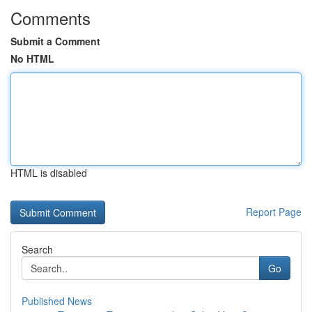
Comments
Submit a Comment
No HTML
HTML is disabled
Report Page
Search
Go
Published News