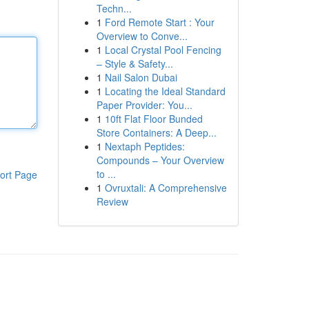
Techn...
1
Ford Remote Start : Your
Overview to Conve...
1
Local Crystal Pool Fencing
– Style & Safety...
1
Nail Salon Dubai
1
Locating the Ideal Standard
Paper Provider: You...
1
10ft Flat Floor Bunded
Store Containers: A Deep...
1
Nextaph Peptides:
Compounds – Your Overview
to ...
ort Page
1
Ovruxtali: A Comprehensive
Review