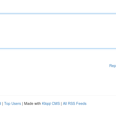
Rep
d
|
Top Users
| Made with
Kliqqi CMS
|
All RSS Feeds