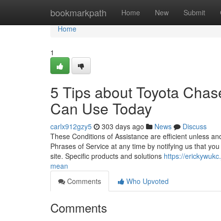
Home
bookmarkpath
Home
New
Submit
Home
1
5 Tips about Toyota Chas
Can Use Today
carlx912gzy5
303 days ago
News
Discuss
These Conditions of Assistance are efficient unless and
Phrases of Service at any time by notifying us that you
site. Specific products and solutions
https://erickywuk
mean
Comments
Who Upvoted
Comments