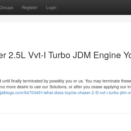
Groups
Register
Login
er 2.5L Vvt-I Turbo JDM Engine Y
 until finally terminated by possibly you or us. You may terminate thes
 no more desire to use our Solutions, or after you cease applying our in
c.jaiblogs.com/64703491/what-does-toyota-chaser-2-5l-vvt-i-turbo-jdm-