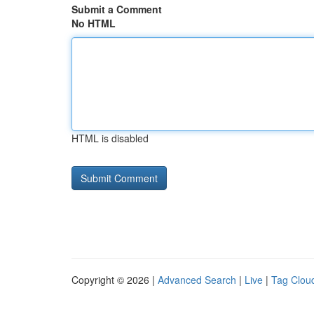
Submit a Comment
No HTML
HTML is disabled
Copyright © 2026 |
Advanced Search
|
Live
|
Tag Clou