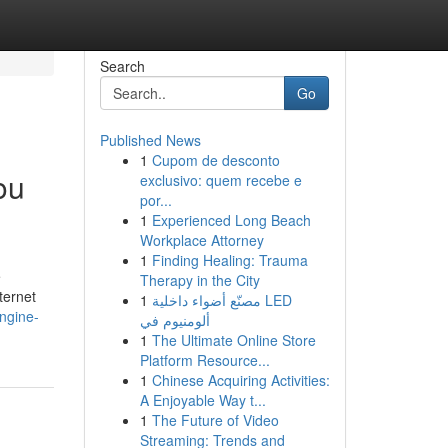
Search
Go
Published News
1
Cupom de desconto
ou
exclusivo: quem recebe e
por...
1
Experienced Long Beach
Workplace Attorney
1
Finding Healing: Trauma
e
Therapy in the City
ternet
1
مصنّع أضواء داخلية LED
engine-
ألومنيوم في
1
The Ultimate Online Store
Platform Resource...
1
Chinese Acquiring Activities:
A Enjoyable Way t...
1
The Future of Video
Streaming: Trends and