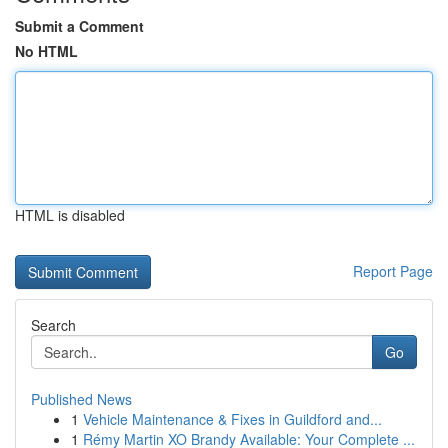
Submit a Comment
No HTML
HTML is disabled
Report Page
Search
Go
Published News
1
Vehicle Maintenance & Fixes in Guildford and...
1
Rémy Martin XO Brandy Available: Your Complete ...