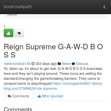
Home
bookmarkpath
Togg
navi
Home
1
Reign Supreme G-A-W-D B O
S S
rishisnvm824136
303 days ago
News
Discuss
Yo, listen up, it's about to get real. G-A-W-D B O S S is/are/was
here and they ain't playing around. These icons are setting the
standard/changing the game/breaking barriers. They came to
conquer/came to stay/dropped
https://marcygwe306801.liberty-
blog.com/37988629/rule-supreme
Comments
Who Upvoted
Comments