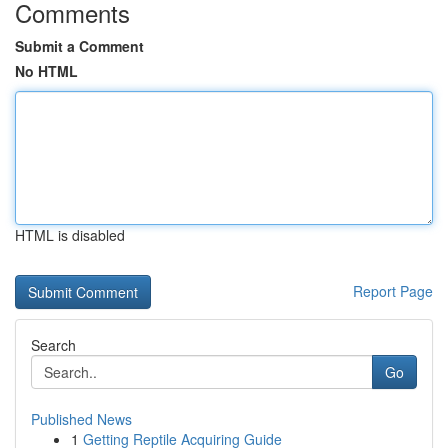
Comments
Submit a Comment
No HTML
HTML is disabled
Report Page
Search
Go
Published News
1
Getting Reptile Acquiring Guide