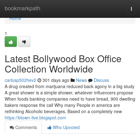
Home
bookmarkpath
Togg
navi
Home
1
Latest Bollywood Box Office
Collection Worldwide
carlosp502hev2
301 days ago
News
Discuss
A drug created from marijuana reduced back agony in a big study
A great shower is a simple shower, whatever influencers propose
When foods banking companies need to have bread, 900 dwelling
bakers response the call Why many People in america are
rethinking Alcoholic beverages, Based on a completely new
https://btown-live.blogspot.com
Comments
Who Upvoted