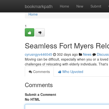
Home
bookmarkpath
Home
New
Submit
Home
1
Seamless Fort Myers Rel
cyrusngyv446045
302 days ago
News
Discuss
Moving can be difficult, especially when you or a love
challenges of relocating with elderly individuals. That'
Comments
Who Upvoted
Comments
Submit a Comment
No HTML