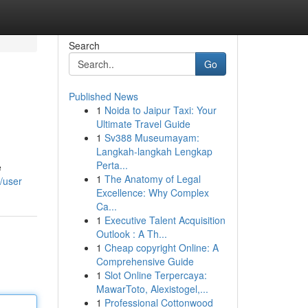
Search
Go
Published News
1
Noida to Jaipur Taxi: Your
Ultimate Travel Guide
1
Sv388 Museumayam:
Langkah-langkah Lengkap
Perta...
e
1
The Anatomy of Legal
/user
Excellence: Why Complex
Ca...
1
Executive Talent Acquisition
Outlook : A Th...
1
Cheap copyright Online: A
Comprehensive Guide
1
Slot Online Terpercaya:
MawarToto, Alexistogel,...
1
Professional Cottonwood