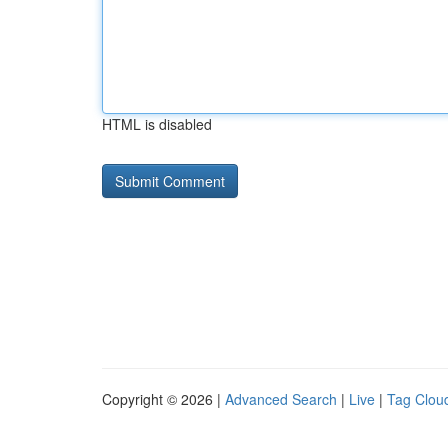
HTML is disabled
Copyright © 2026 |
Advanced Search
|
Live
|
Tag Clou