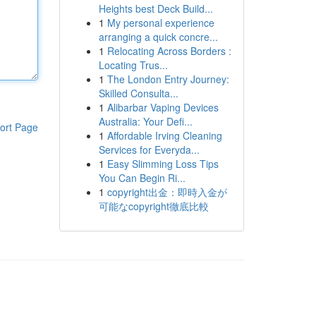
Heights best Deck Build...
1
My personal experience
arranging a quick concre...
1
Relocating Across Borders :
Locating Trus...
1
The London Entry Journey:
Skilled Consulta...
1
Alibarbar Vaping Devices
Australia: Your Defi...
ort Page
1
Affordable Irving Cleaning
Services for Everyda...
1
Easy Slimming Loss Tips
You Can Begin Ri...
1
copyright出金：即時入金が
可能なcopyright徹底比較