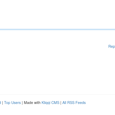
Rep
d
|
Top Users
| Made with
Kliqqi CMS
|
All RSS Feeds