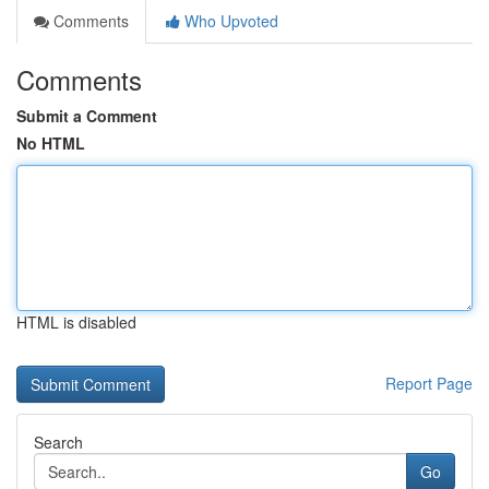
Comments
Who Upvoted
Comments
Submit a Comment
No HTML
HTML is disabled
Report Page
Search
Go