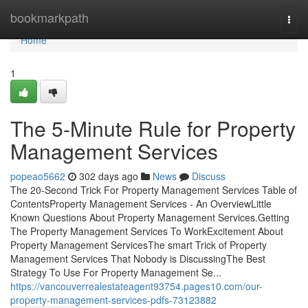
Home
bookmarkpath
Togg
navi
Home
1
The 5-Minute Rule for Property
Management Services
popeao5662
302 days ago
News
Discuss
The 20-Second Trick For Property Management Services Table of
ContentsProperty Management Services - An OverviewLittle
Known Questions About Property Management Services.Getting
The Property Management Services To WorkExcitement About
Property Management ServicesThe smart Trick of Property
Management Services That Nobody is DiscussingThe Best
Strategy To Use For Property Management Se...
https://vancouverrealestateagent93754.pages10.com/our-
property-management-services-pdfs-73123882