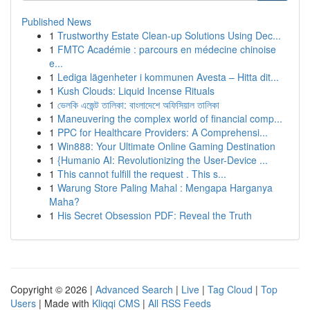
Published News
1
Trustworthy Estate Clean-up Solutions Using Dec...
1
FMTC Académie : parcours en médecine chinoise
e...
1
Lediga lägenheter i kommunen Avesta – Hitta dit...
1
Kush Clouds: Liquid Incense Rituals
1
ভেলকি এজেন্ট তালিকা: বাংলাদেশে অফিসিয়াল তালিকা
1
Maneuvering the complex world of financial comp...
1
PPC for Healthcare Providers: A Comprehensi...
1
Win888: Your Ultimate Online Gaming Destination
1
{Humanio AI: Revolutionizing the User-Device ...
1
This cannot fulfill the request . This s...
1
Warung Store Paling Mahal : Mengapa Harganya
Maha?
1
His Secret Obsession PDF: Reveal the Truth
Copyright © 2026 |
Advanced Search
|
Live
|
Tag Cloud
|
Top
Users
| Made with
Kliqqi CMS
|
All RSS Feeds