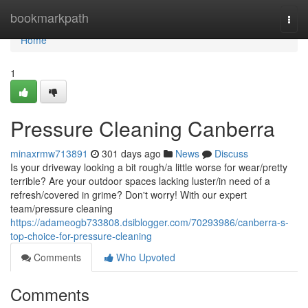
Home
bookmarkpath
Togg
navi
Home
1
Pressure Cleaning Canberra
minaxrmw713891
301 days ago
News
Discuss
Is your driveway looking a bit rough/a little worse for wear/pretty
terrible? Are your outdoor spaces lacking luster/in need of a
refresh/covered in grime? Don't worry! With our expert
team/pressure cleaning
https://adameogb733808.dsiblogger.com/70293986/canberra-s-
top-choice-for-pressure-cleaning
Comments
Who Upvoted
Comments