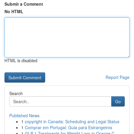
Submit a Comment
No HTML
HTML is disabled
Report Page
Search
Go
Published News
1
copyright in Canada: Scheduling and Legal Status
1
Comprar em Portugal: Guia para Estrangeiros
1
GLP-1 Treatments for Weight Loss in Orange C...