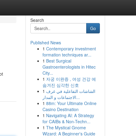
Search
Go
Published News
1
Contemporary investment
formation techniques ar...
1
Best Surgical
Gastroenterologists in Hitec
City...
ot
1
자궁 이완증 , 여성 건강 에
숨겨진 심각한 신호
1
الشاشات التفاعلية في غرف
الاجتماعات و المدار...
1
88m: Your Ultimate Online
Casino Destination
1
Navigating AI: A Strategy
for CAIBs & Non-Techn...
1
The Mystical Gnome
Wizard: A Beginner's Guide