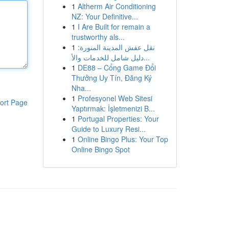
1
Altherm Air Conditioning
NZ: Your Definitive...
1
I Are Built for remain a
trustworthy als...
1
نقل عفش المدينة المنورة:
دليل شامل للخدمات والأ...
1
DE88 – Cổng Game Đổi
Thưởng Uy Tín, Đăng Ký
Nha...
1
Profesyonel Web Sitesi
ort Page
Yaptırmak: İşletmenizi B...
1
Portugal Properties: Your
Guide to Luxury Resi...
1
Online Bingo Plus: Your Top
Online Bingo Spot