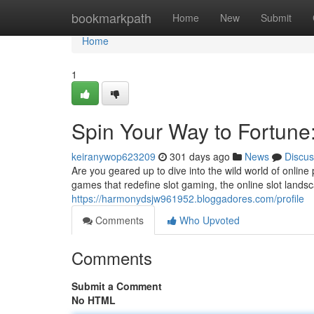
Home
bookmarkpath
Home
New
Submit
Home
1
Spin Your Way to Fortune:
keiranywop623209
301 days ago
News
Discus
Are you geared up to dive into the wild world of onli
games that redefine slot gaming, the online slot landsc
https://harmonydsjw961952.bloggadores.com/profile
Comments
Who Upvoted
Comments
Submit a Comment
No HTML