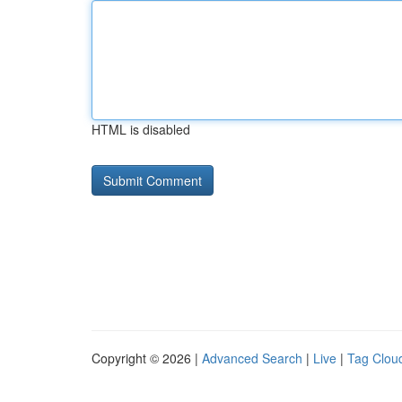
HTML is disabled
Copyright © 2026 |
Advanced Search
|
Live
|
Tag Clou