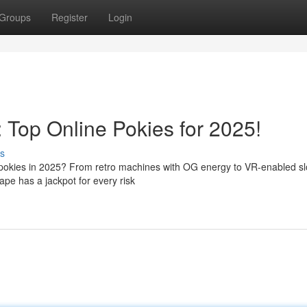
Groups
Register
Login
 Top Online Pokies for 2025!
s
ne pokies in 2025? From retro machines with OG energy to VR-enabled sl
ape has a jackpot for every risk