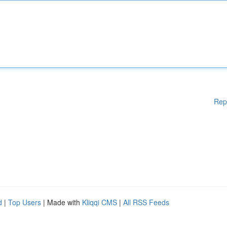
Rep
d
|
Top Users
| Made with
Kliqqi CMS
|
All RSS Feeds