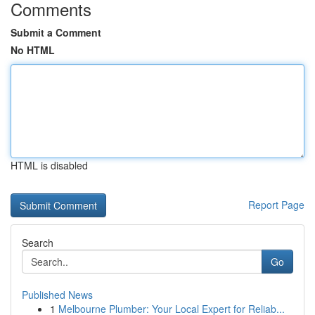
Comments
Submit a Comment
No HTML
HTML is disabled
Report Page
Search
Go
Published News
1
Melbourne Plumber: Your Local Expert for Reliab...