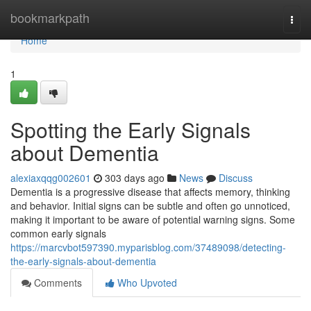
Home
bookmarkpath
Togg
navi
Home
1
Spotting the Early Signals
about Dementia
alexiaxqqg002601
303 days ago
News
Discuss
Dementia is a progressive disease that affects memory, thinking
and behavior. Initial signs can be subtle and often go unnoticed,
making it important to be aware of potential warning signs. Some
common early signals
https://marcvbot597390.myparisblog.com/37489098/detecting-
the-early-signals-about-dementia
Comments
Who Upvoted