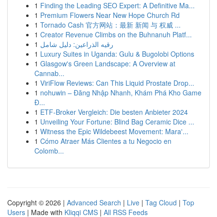
1
Finding the Leading SEO Expert: A Definitive Ma...
1
Premium Flowers Near New Hope Church Rd
1
Tornado Cash 官方网站：最新 新闻 与 权威 ...
1
Creator Revenue Climbs on the Buhnanuh Platf...
1
رقيه الذراعين: دليل شامل
1
Luxury Suites in Uganda: Gulu & Bugolobi Options
1
Glasgow's Green Landscape: A Overview at
Cannab...
1
ViriFlow Reviews: Can This Liquid Prostate Drop...
1
nohuwin – Đăng Nhập Nhanh, Khám Phá Kho Game
Đ...
1
ETF-Broker Vergleich: Die besten Anbieter 2024
1
Unveiling Your Fortune: Blind Bag Ceramic Dice ...
1
Witness the Epic Wildebeest Movement: Mara'...
1
Cómo Atraer Más Clientes a tu Negocio en
Colomb...
Copyright © 2026 |
Advanced Search
|
Live
|
Tag Cloud
|
Top
Users
| Made with
Kliqqi CMS
|
All RSS Feeds