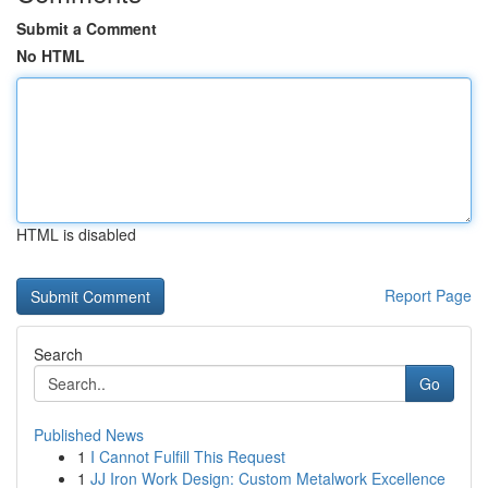
Submit a Comment
No HTML
HTML is disabled
Report Page
Search
Go
Published News
1
I Cannot Fulfill This Request
1
JJ Iron Work Design: Custom Metalwork Excellence