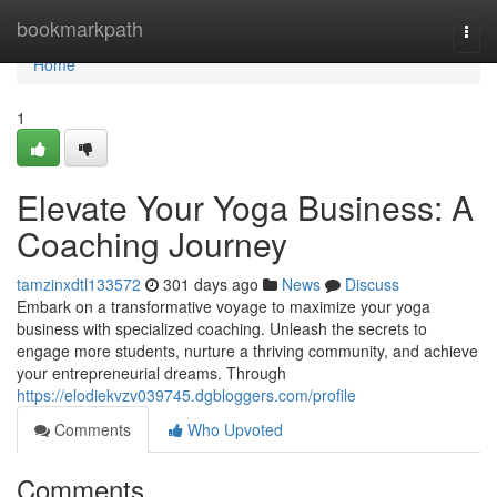
Home
bookmarkpath
Togg
navi
Home
1
Elevate Your Yoga Business: A
Coaching Journey
tamzinxdtl133572
301 days ago
News
Discuss
Embark on a transformative voyage to maximize your yoga
business with specialized coaching. Unleash the secrets to
engage more students, nurture a thriving community, and achieve
your entrepreneurial dreams. Through
https://elodiekvzv039745.dgbloggers.com/profile
Comments
Who Upvoted
Comments