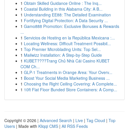
1
Obtain Skilled Guidance Online : The Inq...
1
Coastal Building in this Alabama City: A B...
1
Understanding EE88: The Detailed Examination
1
Fortifying Digital Protection: A Data Security ...
1
Gamo888 Promotion: Exclusive Bonuses & Rewards
...
1
Servicios de Hosting en la República Mexicana :...
1
Locating Wellness: Difficult Treatment Possibil...
1
Top Premier Microblading Units: Top Sel...
1
Mailwizz Installation: A Step-by-Step Guide
1
KUBET????️Trang Chủ Nhà Cái Casino KUBET
COM Ch...
1
GLP-1 Treatments in Orange Area: Your Overv...
1
Boost Your Social Media Marketing Business ...
1
Choosing the Right Ceiling Covering: A Complete...
1
10ft Flat Floor Bunded Store Containers: A Comp...
Copyright © 2026 |
Advanced Search
|
Live
|
Tag Cloud
|
Top
Users
| Made with
Kliqqi CMS
|
All RSS Feeds