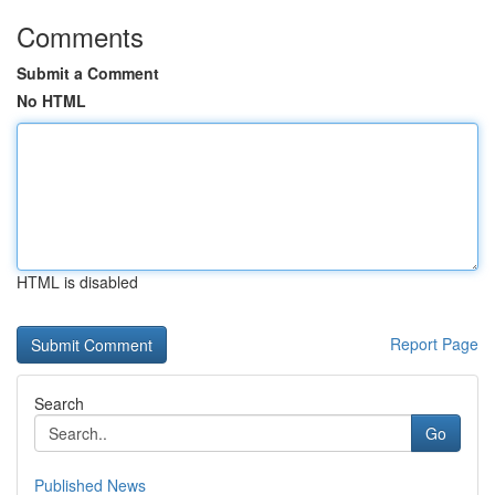
Comments
Submit a Comment
No HTML
HTML is disabled
Report Page
Search
Go
Published News