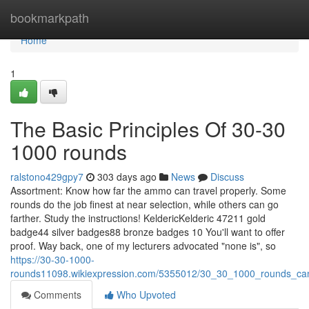
Home
bookmarkpath
Home
1
The Basic Principles Of 30-30
1000 rounds
ralstono429gpy7
303 days ago
News
Discuss
Assortment: Know how far the ammo can travel properly. Some
rounds do the job finest at near selection, while others can go
farther. Study the instructions! KeldericKelderic 47211 gold
badge44 silver badges88 bronze badges 10 You'll want to offer
proof. Way back, one of my lecturers advocated "none is", so
https://30-30-1000-
rounds11098.wikiexpression.com/5355012/30_30_1000_rounds_ca
Comments
Who Upvoted