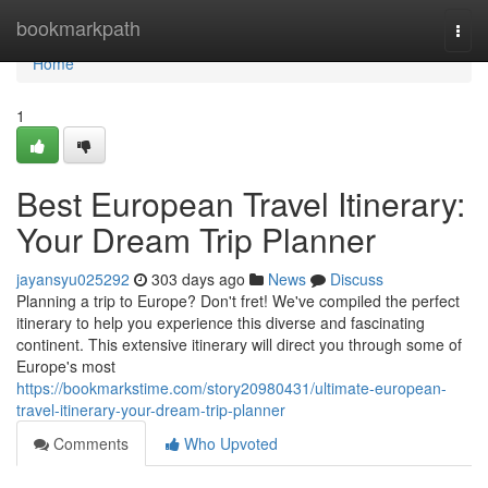
Home
bookmarkpath
Togg
navi
Home
1
Best European Travel Itinerary:
Your Dream Trip Planner
jayansyu025292
303 days ago
News
Discuss
Planning a trip to Europe? Don't fret! We've compiled the perfect
itinerary to help you experience this diverse and fascinating
continent. This extensive itinerary will direct you through some of
Europe's most
https://bookmarkstime.com/story20980431/ultimate-european-
travel-itinerary-your-dream-trip-planner
Comments
Who Upvoted