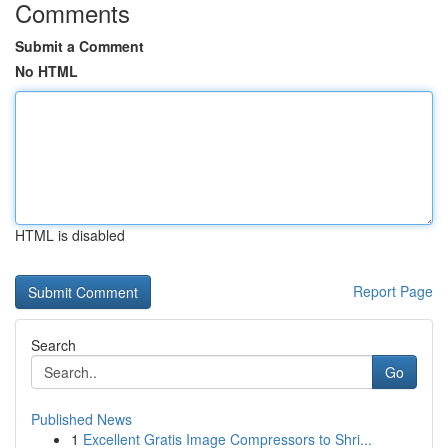
Comments
Submit a Comment
No HTML
HTML is disabled
Report Page
Search
Go
Published News
1
Excellent Gratis Image Compressors to Shri...