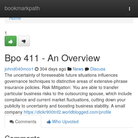
Home
bookmarkpath
Togg
navi
Home
1
Bpo 411 - An Overview
johnd040mco1
304 days ago
News
Discuss
The uncertainty of foreseeable future situations influences
governance techniques to distinctive areas of extensive-phrase
insurance policies. Risk Mitigation: You are able to transfer
particular business risks to the outsourcing spouse, which include
compliance and current market fluctuations, cutting down your
publicity to uncertainty and boosting business stability. A small
company
https://dickr900tnf2.worldblogged.com/profile
Comments
Who Upvoted
Comments