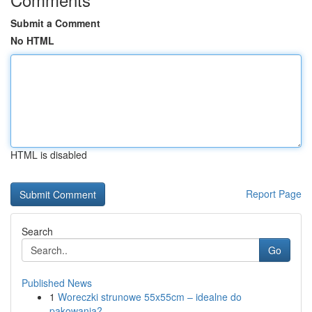
Submit a Comment
No HTML
HTML is disabled
Report Page
Search
Go
Published News
1
Woreczki strunowe 55x55cm – idealne do
pakowania?