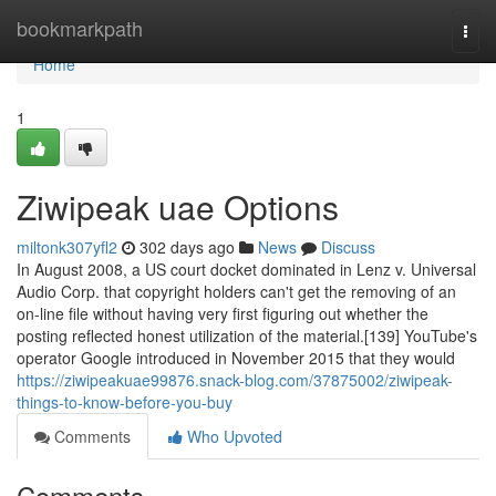
Home
bookmarkpath
Togg
navi
Home
1
Ziwipeak uae Options
miltonk307yfl2
302 days ago
News
Discuss
In August 2008, a US court docket dominated in Lenz v. Universal
Audio Corp. that copyright holders can't get the removing of an
on-line file without having very first figuring out whether the
posting reflected honest utilization of the material.[139] YouTube's
operator Google introduced in November 2015 that they would
https://ziwipeakuae99876.snack-blog.com/37875002/ziwipeak-
things-to-know-before-you-buy
Comments
Who Upvoted
Comments