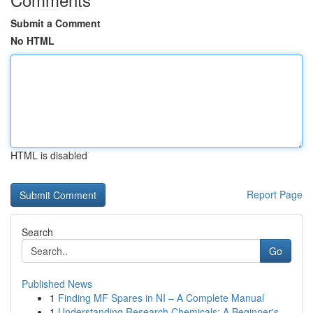
Submit a Comment
No HTML
HTML is disabled
Report Page
Search
Go
Published News
1
Finding MF Spares in NI – A Complete Manual
1
Understanding Research Chemicals: A Beginner's ...