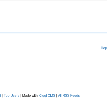
Rep
d
|
Top Users
| Made with
Kliqqi CMS
|
All RSS Feeds