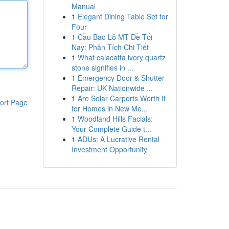
Manual
1
Elegant Dining Table Set for
Four
1
Cầu Bao Lô MT Đề Tối
Nay: Phân Tích Chi Tiết
1
What calacatta ivory quartz
stone signifies in ...
1
Emergency Door & Shutter
Repair: UK Nationwide ...
1
Are Solar Carports Worth It
ort Page
for Homes in New Me...
1
Woodland Hills Facials:
Your Complete Guide t...
1
ADUs: A Lucrative Rental
Investment Opportunity