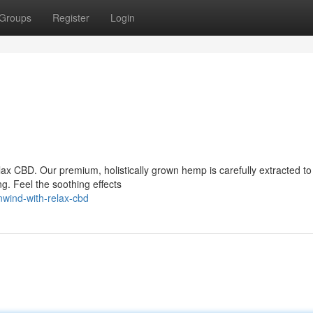
Groups
Register
Login
lax CBD. Our premium, holistically grown hemp is carefully extracted to
g. Feel the soothing effects
nwind-with-relax-cbd