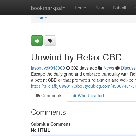
Home
bookmarkpath
Home
New
Submit
Home
1
Unwind by Relax CBD
jasonuydk948969
302 days ago
News
Discuss
Escape the daily grind and embrace tranquility with Re
a potent CBD oil that promotes relaxation and well-bein
https://aliciafbji089017.aboutyoublog.com/45067481/u
Comments
Who Upvoted
Comments
Submit a Comment
No HTML