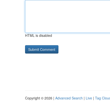
HTML is disabled
Copyright © 2026 |
Advanced Search
|
Live
|
Tag Clou