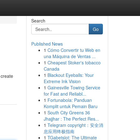
Search
Go
Published News
1
Cómo Convertir tu Web en
una Máquina de Ventas ...
1
Cheapest Stoker's tobacco
Canada
1
Blackout Eyeballs: Your
 create
Extreme Ink Vision
1
Gainesville Towing Service
for Fast and Reliabl...
1
Fortunabola: Panduan
Komplit untuk Pemain Baru
1
South City Greens 36
Jhajjhar : The Perfect Res...
1
Telegram copyright：安全消
息应用终极指南
1
TGabetslot: The Ultimate