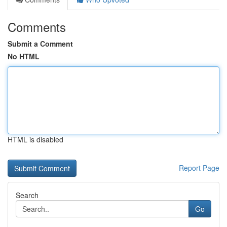
Comments
Submit a Comment
No HTML
HTML is disabled
Report Page
Search
Go