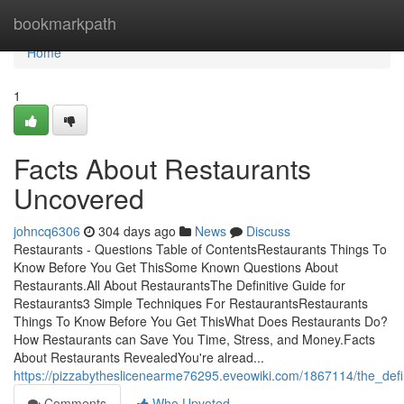
Home
bookmarkpath
Home
1
Facts About Restaurants
Uncovered
johncq6306
304 days ago
News
Discuss
Restaurants - Questions Table of ContentsRestaurants Things To
Know Before You Get ThisSome Known Questions About
Restaurants.All About RestaurantsThe Definitive Guide for
Restaurants3 Simple Techniques For RestaurantsRestaurants
Things To Know Before You Get ThisWhat Does Restaurants Do?
How Restaurants can Save You Time, Stress, and Money.Facts
About Restaurants RevealedYou're alread...
https://pizzabytheslicenearme76295.eveowiki.com/1867114/the_defi
Comments
Who Upvoted