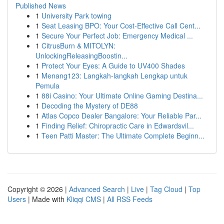
Published News
1
University Park towing
1
Seat Leasing BPO: Your Cost-Effective Call Cent...
1
Secure Your Perfect Job: Emergency Medical ...
1
CitrusBurn & MITOLYN:
UnlockingReleasingBoostin...
1
Protect Your Eyes: A Guide to UV400 Shades
1
Menang123: Langkah-langkah Lengkap untuk
Pemula
1
88i Casino: Your Ultimate Online Gaming Destina...
1
Decoding the Mystery of DE88
1
Atlas Copco Dealer Bangalore: Your Reliable Par...
1
Finding Relief: Chiropractic Care in Edwardsvil...
1
Teen Patti Master: The Ultimate Complete Beginn...
Copyright © 2026 |
Advanced Search
|
Live
|
Tag Cloud
|
Top
Users
| Made with
Kliqqi CMS
|
All RSS Feeds