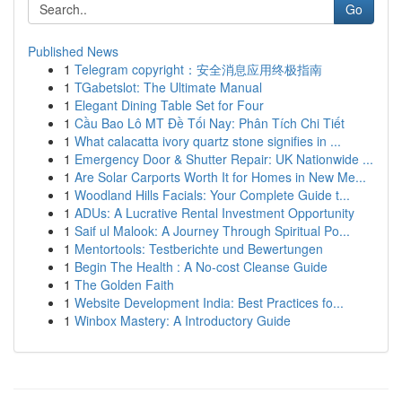
Go
Published News
1
Telegram copyright：安全消息应用终极指南
1
TGabetslot: The Ultimate Manual
1
Elegant Dining Table Set for Four
1
Cầu Bao Lô MT Đề Tối Nay: Phân Tích Chi Tiết
1
What calacatta ivory quartz stone signifies in ...
1
Emergency Door & Shutter Repair: UK Nationwide ...
1
Are Solar Carports Worth It for Homes in New Me...
1
Woodland Hills Facials: Your Complete Guide t...
1
ADUs: A Lucrative Rental Investment Opportunity
1
Saif ul Malook: A Journey Through Spiritual Po...
1
Mentortools: Testberichte und Bewertungen
1
Begin The Health : A No-cost Cleanse Guide
1
The Golden Faith
1
Website Development India: Best Practices fo...
1
Winbox Mastery: A Introductory Guide