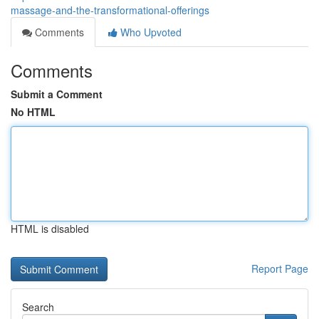
massage-and-the-transformational-offerings
Comments
Who Upvoted
Comments
Submit a Comment
No HTML
HTML is disabled
Report Page
Search