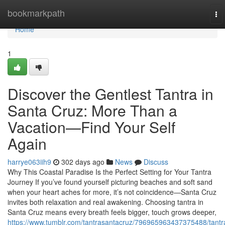
Home
bookmarkpath
To
nav
Home
1
Discover the Gentlest Tantra in
Santa Cruz: More Than a
Vacation—Find Your Self
Again
harrye063iih9
302 days ago
News
Discuss
Why This Coastal Paradise Is the Perfect Setting for Your Tantra
Journey If you’ve found yourself picturing beaches and soft sand
when your heart aches for more, it’s not coincidence—Santa Cruz
invites both relaxation and real awakening. Choosing tantra in
Santa Cruz means every breath feels bigger, touch grows deeper,
https://www.tumblr.com/tantrasantacruz/796965963437375488/tantr