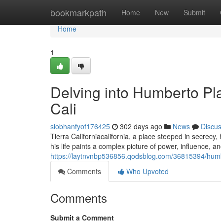
Home
bookmarkpath
Home
New
Submit
Home
1
Delving into Humberto Pla
Cali
siobhanfyof176425
302 days ago
News
Discu
Tierra Californiacalifornia, a place steeped in secrecy,
his life paints a complex picture of power, influence,
https://laytnvnbp536856.qodsblog.com/36815394/humbert
Comments
Who Upvoted
Comments
Submit a Comment