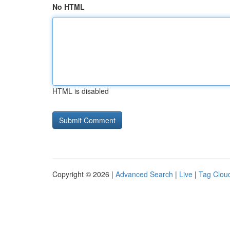
No HTML
HTML is disabled
Copyright © 2026 |
Advanced Search
|
Live
|
Tag Clou