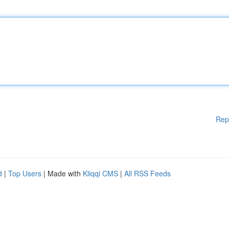
Rep
d
|
Top Users
| Made with
Kliqqi CMS
|
All RSS Feeds