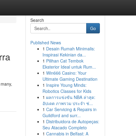
Search
Go
Published News
1
Desain Rumah Minimalis:
rra
Inspirasi Kekinian da...
1
Pilihan Cat Tembok
Eksterior Ideal untuk Rum...
1
Win666 Casino: Your
Ultimate Gaming Destination
o many,
1
Inspire Young Minds:
Robotics Classes for Kids
1
ผลการแข่งขัน NBA ล่าสุด:
อัปเดต ภาพรวม ประจำ ช่...
1
Car Servicing & Repairs in
Guildford and surr...
1
Distribuidora de Autopeças:
Seu Atacado Completo
1
Cannabis in Belfast: A