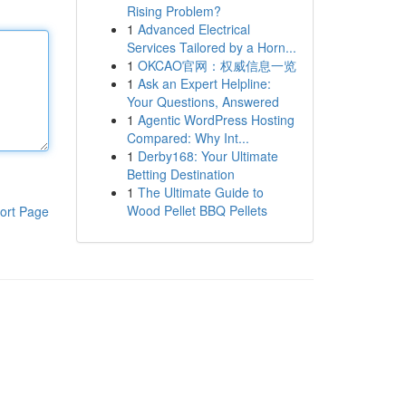
Rising Problem?
1
Advanced Electrical
Services Tailored by a Horn...
1
OKCAO官网：权威信息一览
1
Ask an Expert Helpline:
Your Questions, Answered
1
Agentic WordPress Hosting
Compared: Why Int...
1
Derby168: Your Ultimate
Betting Destination
1
The Ultimate Guide to
Wood Pellet BBQ Pellets
ort Page