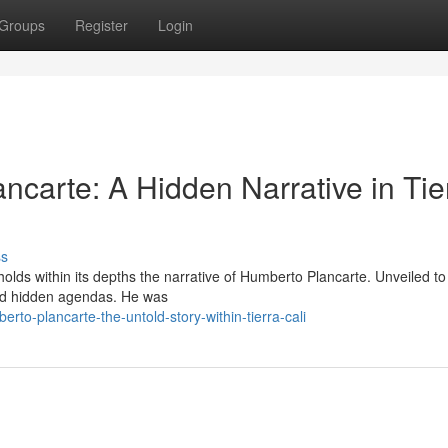
Groups
Register
Login
ncarte: A Hidden Narrative in Tie
ss
 holds within its depths the narrative of Humberto Plancarte. Unveiled t
 and hidden agendas. He was
o-plancarte-the-untold-story-within-tierra-cali