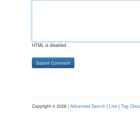
HTML is disabled
Copyright © 2026 |
Advanced Search
|
Live
|
Tag Clou