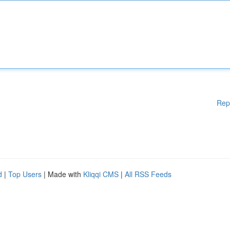
Rep
d
|
Top Users
| Made with
Kliqqi CMS
|
All RSS Feeds