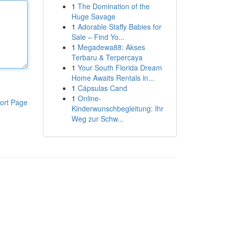
1
The Domination of the
Huge Savage
1
Adorable Staffy Babies for
Sale – Find Yo...
1
Megadewa88: Akses
Terbaru & Terpercaya
1
Your South Florida Dream
Home Awaits Rentals in...
1
Cápsulas Cand
1
Online-
ort Page
Kinderwunschbegleitung: Ihr
Weg zur Schw...