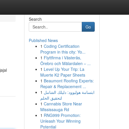
Search
Go
Published News
1
Coding Certification
Program in this city: Yo...
1
Flyttfirma i Västerås,
Örebro och Mälardalen – ...
1
Level Up Your Trip: La
ajal
Muerte K2 Paper Sheets
1
Beaumont Roofing Experts:
Repair & Replacement ...
1
ابتسامة هوليوود: دليلك الشامل
لتحقيق الحلم
1
Cannabis Store Near
Mississauga Rd
1
RNG999 Promotion:
Unleash Your Winning
Potential