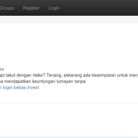
Groups
Register
Login
ss
tapi takut dengan risiko? Tenang, sekarang ada kesempatan untuk menj
 bisa mendapatkan keuntungan lumayan tanpa
-togel-bebas-invest