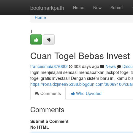
Home
bookmarkpath
Home
New
Submit
Home
1
Cuan Togel Bebas Invest
francesmaia376882
303 days ago
News
Discu
Ingin menjelajahi sensasi mendapatkan jackpot togel 
togel gratis investasi! Dengan sistem baru ini, kamu
https://ronaldzjme695338.blogdun.com/38069100/cuan
Comments
Who Upvoted
Comments
Submit a Comment
No HTML