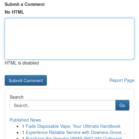
Submit a Comment
No HTML
HTML is disabled
Report Page
Search
Go
Published News
1
Fade Disposable Vape: Your Ultimate Handbook
1
Experience Reliable Service with Downers Grove ...
1
Purchase the Yamaha VMAX SHO 200 Outboard