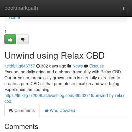
Home
bookmarkpath
Togg
navi
Home
1
Unwind using Relax CBD
keithbkjg846757
302 days ago
News
Discuss
Escape the daily grind and embrace tranquility with Relax CBD.
Our premium, organically grown hemp is carefully extracted to
create a pure CBD oil that promotes relaxation and well-being.
Experience the soothing
https://lillildlg772008.activosblog.com/36532719/unwind-by-relax-
cbd
Comments
Who Upvoted
Comments