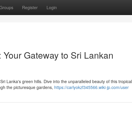
Groups
Register
Login
: Your Gateway to Sri Lankan
Sri Lanka's green hills. Dive into the unparalleled beauty of this tropical
rough the picturesque gardens,
https://carlyokzf345566.wiki-jp.com/user