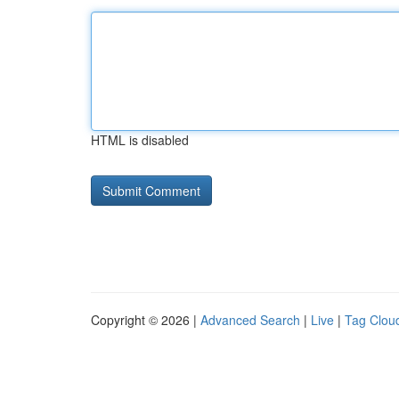
HTML is disabled
Copyright © 2026 |
Advanced Search
|
Live
|
Tag Clou