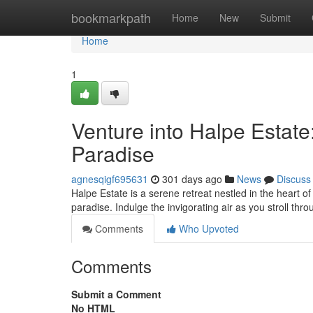
Home
bookmarkpath
Home
New
Submit
Home
1
Venture into Halpe Estate
Paradise
agnesqigf695631
301 days ago
News
Discuss
Halpe Estate is a serene retreat nestled in the heart of 
paradise. Indulge the invigorating air as you stroll th
Comments
Who Upvoted
Comments
Submit a Comment
No HTML