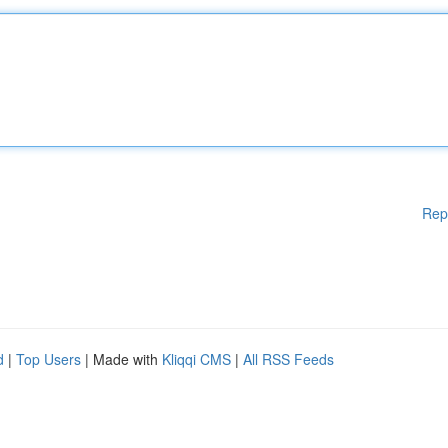
Rep
d
|
Top Users
| Made with
Kliqqi CMS
|
All RSS Feeds