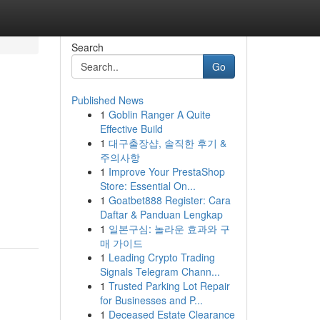
Search
Go
Published News
1
Goblin Ranger A Quite
Effective Build
1
대구출장샵, 솔직한 후기 &
주의사항
1
Improve Your PrestaShop
Store: Essential On...
1
Goatbet888 Register: Cara
Daftar & Panduan Lengkap
1
일본구심: 놀라운 효과와 구
매 가이드
1
Leading Crypto Trading
Signals Telegram Chann...
1
Trusted Parking Lot Repair
for Businesses and P...
1
Deceased Estate Clearance