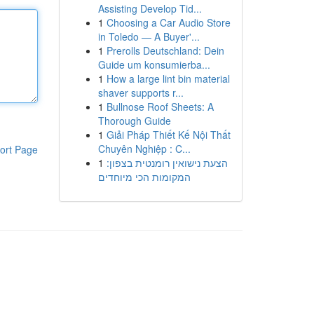
Assisting Develop Tid...
1
Choosing a Car Audio Store
in Toledo — A Buyer'...
1
Prerolls Deutschland: Dein
Guide um konsumierba...
1
How a large lint bin material
shaver supports r...
1
Bullnose Roof Sheets: A
Thorough Guide
1
Giải Pháp Thiết Kế Nội Thất
Chuyên Nghiệp : C...
ort Page
1
הצעת נישואין רומנטית בצפון:
המקומות הכי מיוחדים