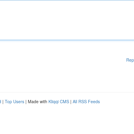
Rep
d
|
Top Users
| Made with
Kliqqi CMS
|
All RSS Feeds