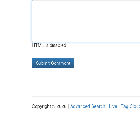
HTML is disabled
Copyright © 2026 |
Advanced Search
|
Live
|
Tag Clou