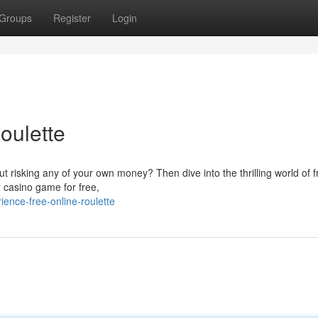
Groups
Register
Login
oulette
out risking any of your own money? Then dive into the thrilling world of f
r casino game for free,
nce-free-online-roulette