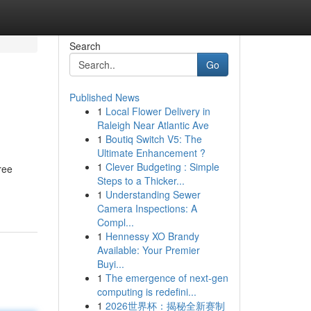
Search
Go
Published News
1
Local Flower Delivery in
Raleigh Near Atlantic Ave
1
Boutiq Switch V5: The
Ultimate Enhancement ?
1
Clever Budgeting : Simple
ree
Steps to a Thicker...
1
Understanding Sewer
Camera Inspections: A
Compl...
1
Hennessy XO Brandy
Available: Your Premier
Buyi...
1
The emergence of next-gen
computing is redefini...
1
2026世界杯：揭秘全新赛制