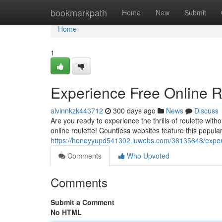
Home
bookmarkpath
Home
New
Submit
Home
1
Experience Free Online R
alvinnkzk443712
300 days ago
News
Discuss
Are you ready to experience the thrills of roulette with
online roulette! Countless websites feature this popula
https://honeyyupd541302.luwebs.com/38135848/experie
Comments
Who Upvoted
Comments
Submit a Comment
No HTML