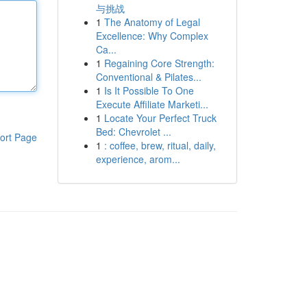
与挑战
1
The Anatomy of Legal
Excellence: Why Complex
Ca...
1
Regaining Core Strength:
Conventional & Pilates...
1
Is It Possible To One
Execute Affiliate Marketi...
1
Locate Your Perfect Truck
Bed: Chevrolet ...
ort Page
1
: coffee, brew, ritual, daily,
experience, arom...