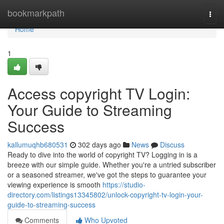
Home
bookmarkpath
Togg
navi
Home
1
Access copyright TV Login:
Your Guide to Streaming
Success
kallumuqhb680531
302 days ago
News
Discuss
Ready to dive into the world of copyright TV? Logging in is a
breeze with our simple guide. Whether you're a untried subscriber
or a seasoned streamer, we've got the steps to guarantee your
viewing experience is smooth
https://studio-
directory.com/listings13345802/unlock-copyright-tv-login-your-
guide-to-streaming-success
Comments
Who Upvoted