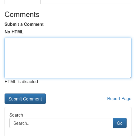
Comments
Submit a Comment
No HTML
HTML is disabled
Report Page
Search
Go