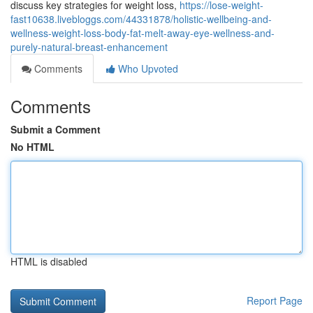
discuss key strategies for weight loss,
https://lose-weight-
fast10638.livebloggs.com/44331878/holistic-wellbeing-and-
wellness-weight-loss-body-fat-melt-away-eye-wellness-and-
purely-natural-breast-enhancement
Comments
Who Upvoted
Comments
Submit a Comment
No HTML
HTML is disabled
Report Page