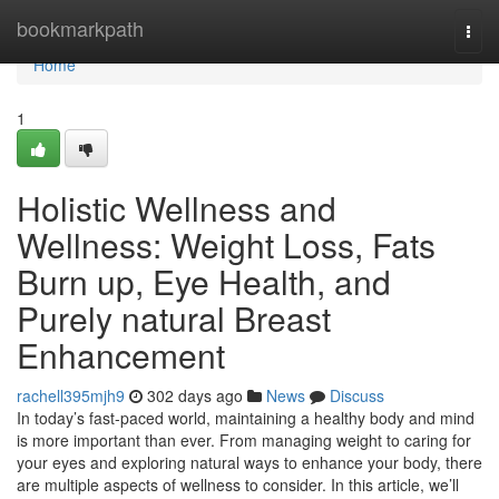
Home
bookmarkpath
Togg
navi
Home
1
Holistic Wellness and
Wellness: Weight Loss, Fats
Burn up, Eye Health, and
Purely natural Breast
Enhancement
rachell395mjh9
302 days ago
News
Discuss
In today’s fast-paced world, maintaining a healthy body and mind
is more important than ever. From managing weight to caring for
your eyes and exploring natural ways to enhance your body, there
are multiple aspects of wellness to consider. In this article, we’ll