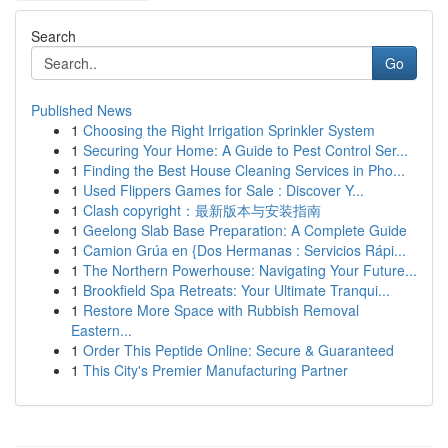
Search
Go
Published News
1
Choosing the Right Irrigation Sprinkler System
1
Securing Your Home: A Guide to Pest Control Ser...
1
Finding the Best House Cleaning Services in Pho...
1
Used Flippers Games for Sale : Discover Y...
1
Clash copyright：最新版本与安装指南
1
Geelong Slab Base Preparation: A Complete Guide
1
Camion Grúa en {Dos Hermanas : Servicios Rápi...
1
The Northern Powerhouse: Navigating Your Future...
1
Brookfield Spa Retreats: Your Ultimate Tranqui...
1
Restore More Space with Rubbish Removal
Eastern...
1
Order This Peptide Online: Secure & Guaranteed
1
This City's Premier Manufacturing Partner