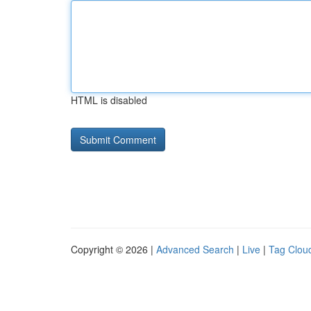
HTML is disabled
Copyright © 2026 |
Advanced Search
|
Live
|
Tag Clou