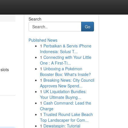
Search
Go
Published News
1
Perbaikan & Servis iPhone
Indonesia: Solusi T...
1
Connecting with Your Little
One : A First-Ti...
1
Unboxing a Pokémon
 slots
Booster Box: What's Inside?
1
Breaking News: City Council
Approves New Spend...
1
UK Liquidation Bundles:
Your Ultimate Buying...
1
Cash Command: Lead the
Charge
1
Trusted Round Lake Beach
Top Landscaper for Com...
1
Dewataspin: Tutorial