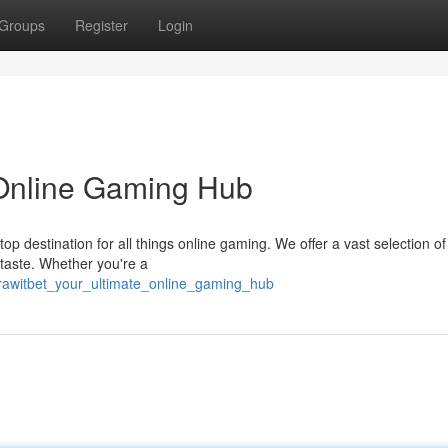
Groups
Register
Login
 Online Gaming Hub
op destination for all things online gaming. We offer a vast selection of
taste. Whether you're a
rawitbet_your_ultimate_online_gaming_hub