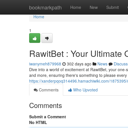
Home
bookmarkpath
Home
New
Submit
Home
1
RawitBet : Your Ultimate
iwanymeh879968
302 days ago
News
Discuss
Dive into a world of excitement at RawitBet, your one-st
and more, ensuring there's something to please every 
https://xanderpqoq314496.hamachiwiki.com/1875395/
Comments
Who Upvoted
Comments
Submit a Comment
No HTML