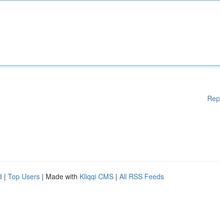
Rep
d
|
Top Users
| Made with
Kliqqi CMS
|
All RSS Feeds