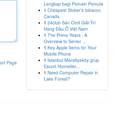
Lengkap bagi Pemain Pemula
1
Cheapest Stoker's tobacco
Canada
1
24club Sân Chơi Giải Trí
Hàng Đầu Ở Việt Nam
1
The Prime Years : A
Overview to Senior ...
1
Key Apple Items for Your
Mobile Phone
1
İstanbul Mecidiyeköy grup
ort Page
Escort Hizmetler...
1
Need Computer Repair in
Lake Forest?