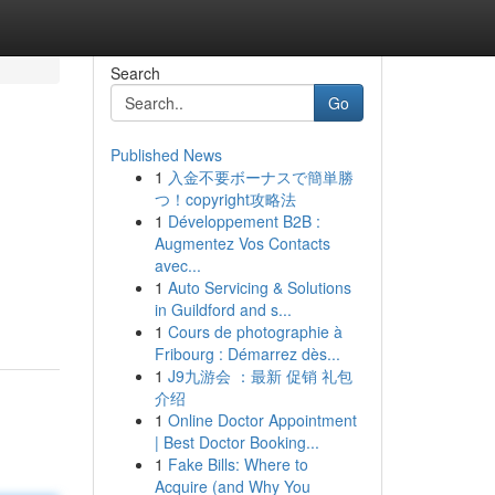
Search
Go
Published News
1
入金不要ボーナスで簡単勝
つ！copyright攻略法
1
Développement B2B :
Augmentez Vos Contacts
avec...
1
Auto Servicing & Solutions
in Guildford and s...
1
Cours de photographie à
Fribourg : Démarrez dès...
1
J9九游会 ：最新 促销 礼包
介绍
1
Online Doctor Appointment
| Best Doctor Booking...
1
Fake Bills: Where to
Acquire (and Why You