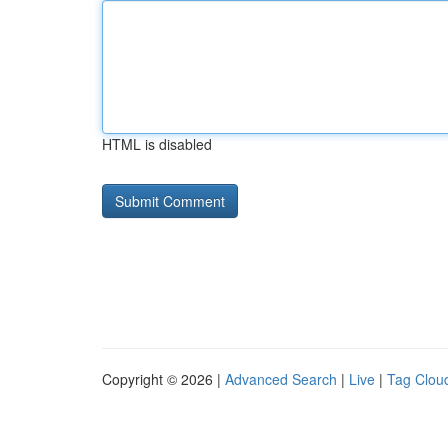
HTML is disabled
Copyright © 2026 |
Advanced Search
|
Live
|
Tag Clou