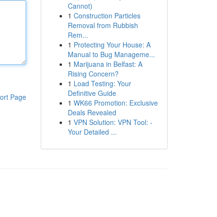
Cannot)
1
Construction Particles
Removal from Rubbish
Rem...
1
Protecting Your House: A
Manual to Bug Manageme...
1
Marijuana in Belfast: A
Rising Concern?
1
Load Testing: Your
Definitive Guide
ort Page
1
WK66 Promotion: Exclusive
Deals Revealed
1
VPN Solution: VPN Tool: -
Your Detailed ...