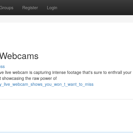
Groups
Register
Login
e Webcams
uss
ive live webcam is capturing intense footage that's sure to enthrall your
reat showcasing the raw power of
fiery_live_webcam_shows_you_won_t_want_to_miss