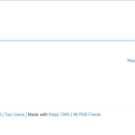
Rep
d
|
Top Users
| Made with
Kliqqi CMS
|
All RSS Feeds