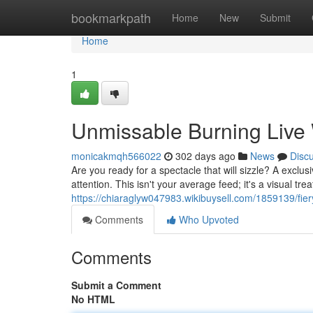
Home
bookmarkpath
Home
New
Submit
Home
1
Unmissable Burning Liv
monicakmqh566022
302 days ago
News
Disc
Are you ready for a spectacle that will sizzle? A exclus
attention. This isn't your average feed; it's a visual t
https://chiaraglyw047983.wikibuysell.com/1859139/
Comments
Who Upvoted
Comments
Submit a Comment
No HTML